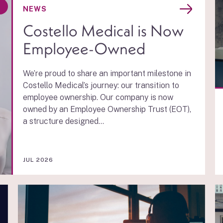
D
NEWS
Costello Medical is Now
Employee-Owned
We’re proud to share an important milestone in
Costello Medical’s journey: our transition to
employee ownership. Our company is now
owned by an Employee Ownership Trust (EOT),
a structure designed...
JUL 2026