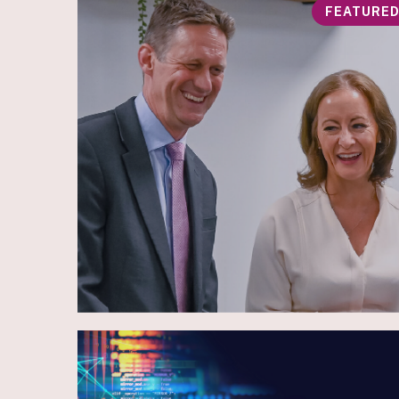
FEATURE