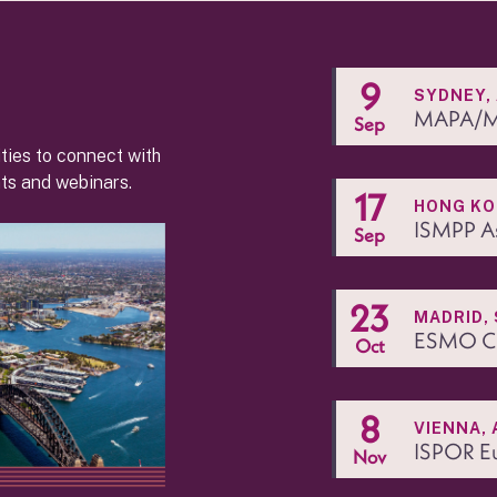
9
SYDNEY,
MAPA/M
Sep
ties to connect with
ts and webinars.
17
HONG K
ISMPP A
Sep
23
MADRID, 
ESMO Co
Oct
8
VIENNA, 
ISPOR E
Nov