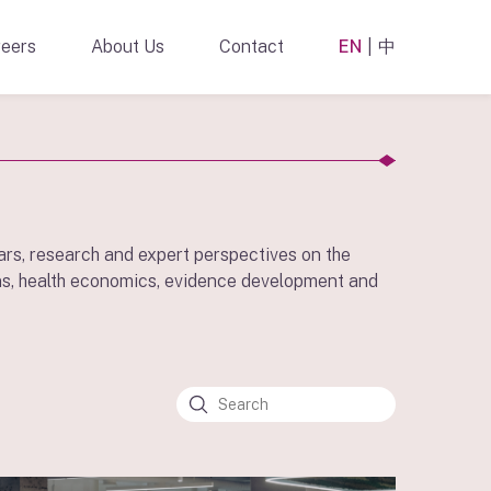
eers
About Us
Contact
EN
中
ars, research and expert perspectives on the
s, health economics, evidence development and