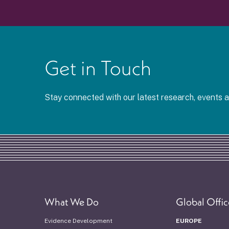
Get in Touch
Stay connected with our latest research, events
What We Do
Global Offic
Evidence Development
EUROPE