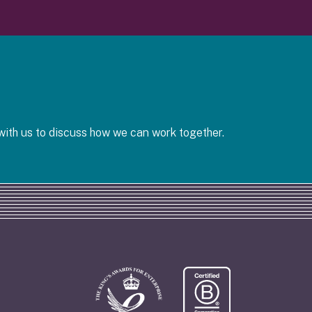
ith us to discuss how we can work together.