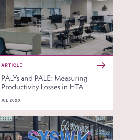
ARTICLE
PALYs and PALE: Measuring
Productivity Losses in HTA
JUL 2026