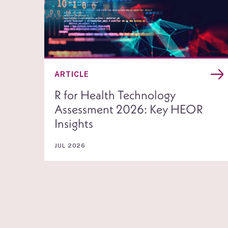
ARTICLE
R for Health Technology
Assessment 2026: Key HEOR
Insights
JUL 2026