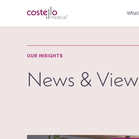
What
OUR INSIGHTS
News & View