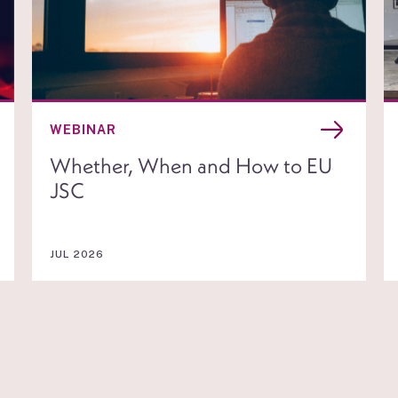
WEBINAR
Whether, When and How to EU
JSC
JUL 2026