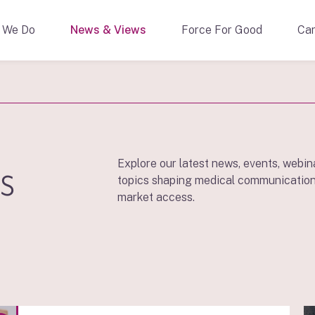
 We Do
News & Views
Force For Good
Car
s
Explore our latest news, events, webin
topics shaping medical communication
market access.