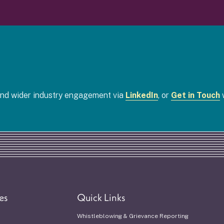
 and wider industry engagement via
LinkedIn
, or
Get in Touch
w
es
Quick Links
Whistleblowing & Grievance Reporting