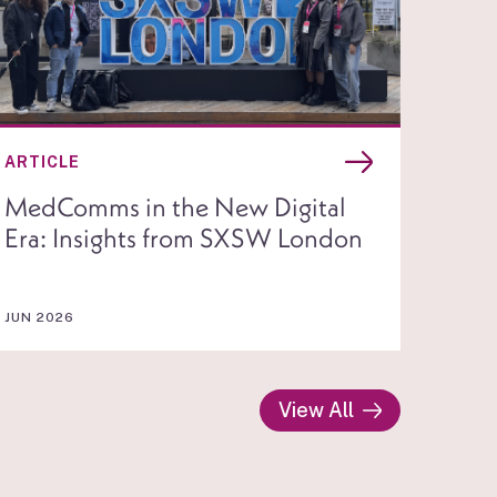
ARTICLE
MedComms in the New Digital
Era: Insights from SXSW London
JUN 2026
View All