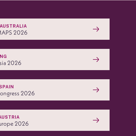
 AUSTRALIA
APS 2026
ONG
sia 2026
SPAIN
ngress 2026
AUSTRIA
urope 2026