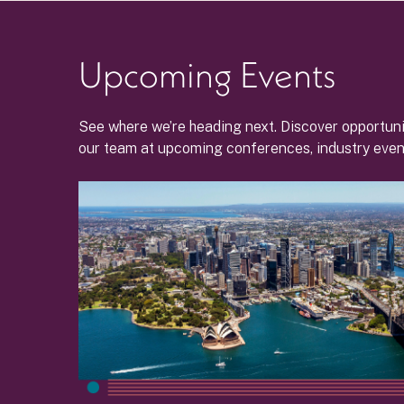
Upcoming Events
See where we’re heading next. Discover opportuni
our team at upcoming conferences, industry even