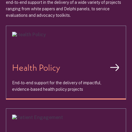
end-to-end support in the delivery of a wide variety of projects
ranging from white papers and Delphi panels, to service
evaluations and advocacy toolkits.
Health Policy
End-to-end support for the delivery of impactful,
evidence-based health policy projects