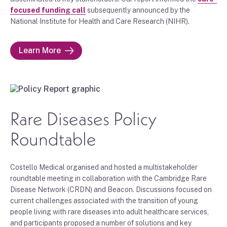
focused funding call
subsequently announced by the
National Institute for Health and Care Research (NIHR).
Learn More
Rare Diseases Policy
Roundtable
Costello Medical organised and hosted a multistakeholder
roundtable meeting in collaboration with the Cambridge Rare
Disease Network (CRDN) and Beacon. Discussions focused on
current challenges associated with the transition of young
people living with rare diseases into adult healthcare services,
and participants proposed a number of solutions and key