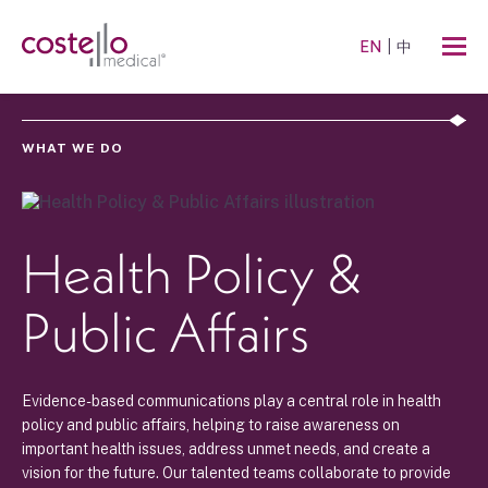
EN
中
WHAT WE DO
Health Policy &
Public Affairs
Evidence-based communications play a central role in health
policy and public affairs, helping to raise awareness on
important health issues, address unmet needs, and create a
vision for the future. Our talented teams collaborate to provide