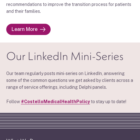
recommendations to improve the transition process for patients
and their families.
Learn More
Our LinkedIn Mini-Series
Our team regularly posts mini-series on LinkedIn, answering
some of the common questions we get asked by clients across a
range of service offerings, including Delphi panels.
Follow
#CostelloMedicalHealthPolicy
to stay up to date!