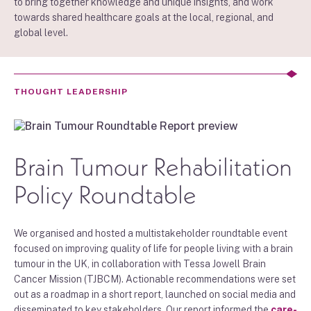
to bring together knowledge and unique insights, and work
towards shared healthcare goals at the local, regional, and
global level.
THOUGHT LEADERSHIP
Brain Tumour Rehabilitation
Policy Roundtable
We organised and hosted a multistakeholder roundtable event
focused on improving quality of life for people living with a brain
tumour in the UK, in collaboration with Tessa Jowell Brain
Cancer Mission (TJBCM). Actionable recommendations were set
out as a roadmap in a short report, launched on social media and
disseminated to key stakeholders. Our report informed the
care-