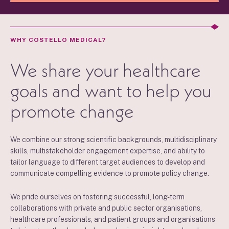
WHY COSTELLO MEDICAL?
We share your healthcare
goals and want to help you
promote change
We combine our strong scientific backgrounds, multidisciplinary
skills, multistakeholder engagement expertise, and ability to
tailor language to different target audiences to develop and
communicate compelling evidence to promote policy change.
We pride ourselves on fostering successful, long-term
collaborations with private and public sector organisations,
healthcare professionals, and patient groups and organisations