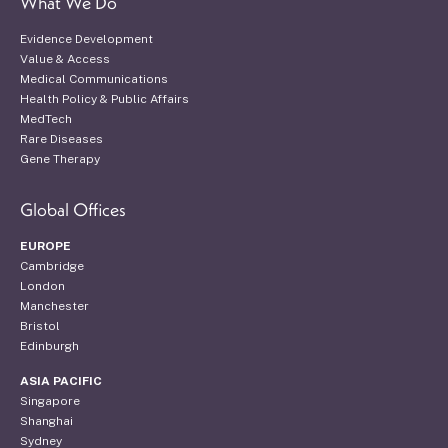
What We Do
Evidence Development
Value & Access
Medical Communications
Health Policy & Public Affairs
MedTech
Rare Diseases
Gene Therapy
Global Offices
EUROPE
Cambridge
London
Manchester
Bristol
Edinburgh
ASIA PACIFIC
Singapore
Shanghai
Sydney