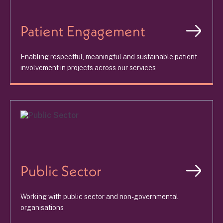
Patient Engagement
Enabling respectful, meaningful and sustainable patient
involvement in projects across our services
Public Sector
Working with public sector and non-governmental
organisations