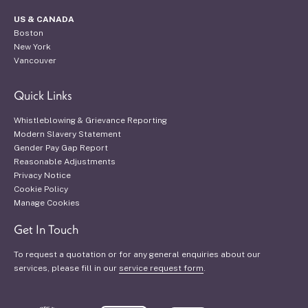
US & CANADA
Boston
New York
Vancouver
Quick Links
Whistleblowing & Grievance Reporting
Modern Slavery Statement
Gender Pay Gap Report
Reasonable Adjustments
Privacy Notice
Cookie Policy
Manage Cookies
Get In Touch
To request a quotation or for any general enquiries about our
services, please fill in our
service request form
.