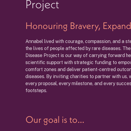
Project
Honouring Bravery, Expand
Annabel lived with courage, compassion, and a s
the lives of people affected by rare diseases. Th
Disease Project is our way of carrying forward he
scientific support with strategic funding to empow
comfort zones and deliver patient-centred outcome
diseases. By inviting charities to partner with us,
every proposal, every milestone, and every success
footsteps.
Our goal is to…