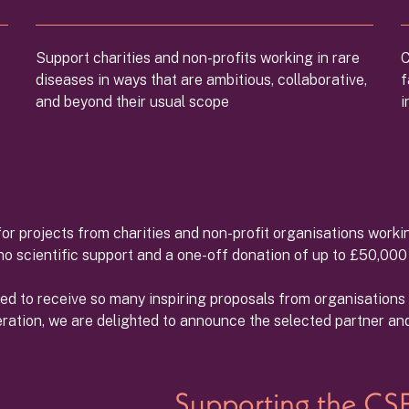
Support charities and non-profits working in rare
C
diseases in ways that are ambitious, collaborative,
f
and beyond their usual scope
i
or projects from charities and non-profit organisations workin
ono scientific support and a one-off donation of up to £50,00
led to receive so many inspiring proposals from organisation
eration, we are delighted to announce the selected partner and 
Supporting the CSF