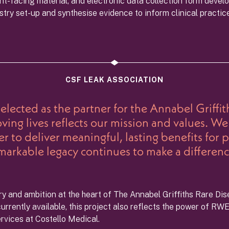
nt-facing material, and electronic data collection form develo
gistry set-up and synthesise evidence to inform clinical practic
CSF LEAK ASSOCIATION
lected as the partner for the Annabel Griffith
ng lives reflects our mission and values. We 
 to deliver meaningful, lasting benefits for 
markable legacy continues to make a differenc
ery and ambition at the heart of The Annabel Griffiths Rare Dis
rrently available, this project also reflects the power of RWE
ervices at Costello Medical.