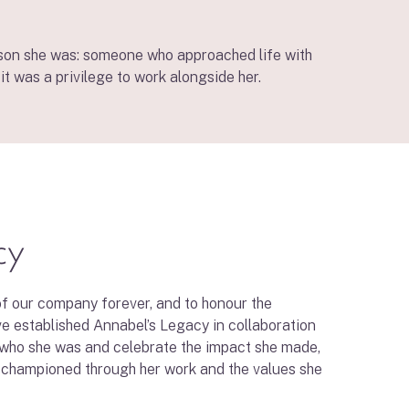
erson she was: someone who approached life with
it was a privilege to work alongside her.
cy
f our company forever, and to honour the
ve established Annabel’s Legacy in collaboration
 who she was and celebrate the impact she made,
 championed through her work and the values she