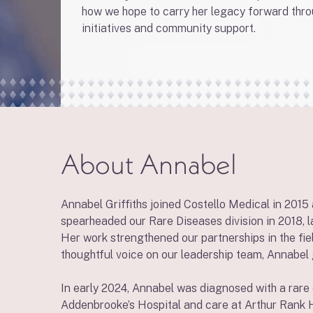
how we hope to carry her legacy forward thr
initiatives and community support.
About Annabel
Annabel Griffiths joined Costello Medical in 2015
spearheaded our Rare Diseases division in 2018, 
Her work strengthened our partnerships in the fiel
thoughtful voice on our leadership team, Annabel 
In early 2024, Annabel was diagnosed with a rare 
Addenbrooke’s Hospital and care at Arthur Rank H