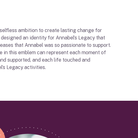
 selfless ambition to create lasting change for
e designed an identity for Annabel’s Legacy that
iseases that Annabel was so passionate to support.
le in this emblem can represent each moment of
and supported, and each life touched and
’s Legacy activities.