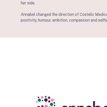
her side.
Annabel changed the direction of Costello Medical
positivity, humour, ambition, compassion and selfl