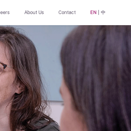
eers
About Us
Contact
EN
中