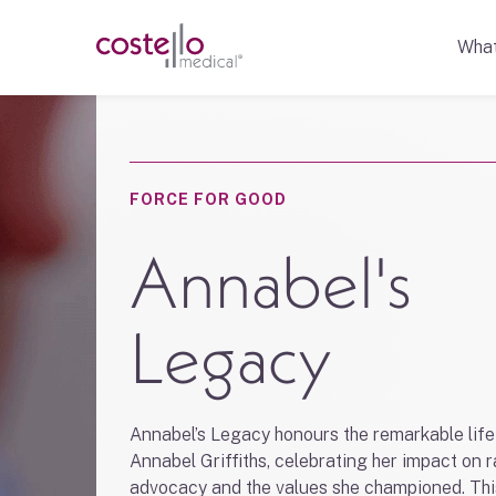
Wha
FORCE FOR GOOD
Annabel's
Legacy
Annabel’s Legacy honours the remarkable life
Annabel Griffiths, celebrating her impact on 
advocacy and the values she championed. Thi