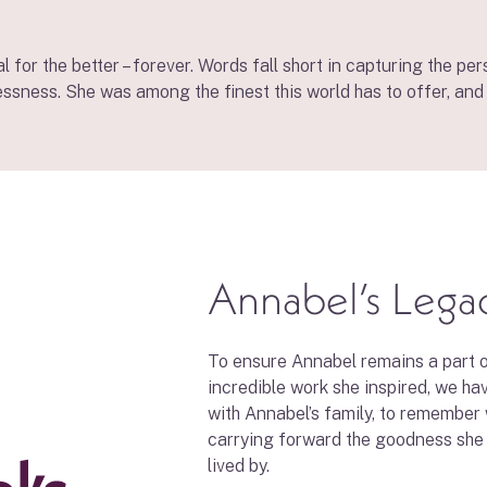
 for the better – forever. Words fall short in capturing the p
essness. She was among the finest this world has to offer, and 
Annabel’s Lega
To ensure Annabel remains a part o
incredible work she inspired, we ha
with Annabel’s family, to remember
carrying forward the goodness she
lived by.