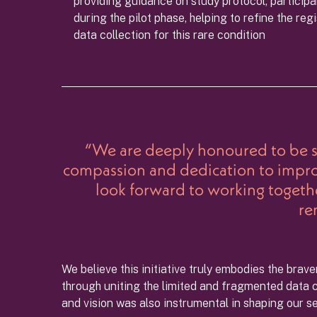
providing guidance on study protocol, participa
during the pilot phase, helping to refine the re
data collection for this rare condition
“We are deeply honoured to be se
compassion and dedication to improvi
look forward to working together
re
We believe this initiative truly embodies the brav
through uniting the limited and fragmented data cu
and vision was also instrumental in shaping our s