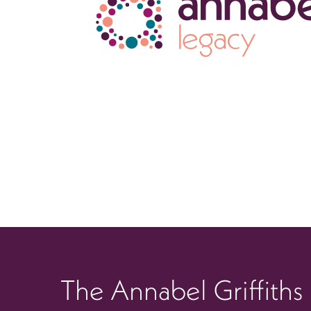
The Annabel Griffiths