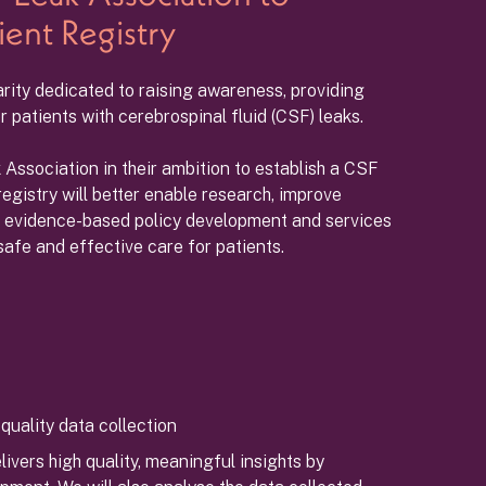
ient Registry
arity dedicated to raising awareness, providing
 patients with cerebrospinal fluid (CSF) leaks.
Association in their ambition to establish a CSF
registry will better enable research, improve
e evidence-based policy development and services
safe and effective care for patients.
quality data collection
ivers high quality, meaningful insights by