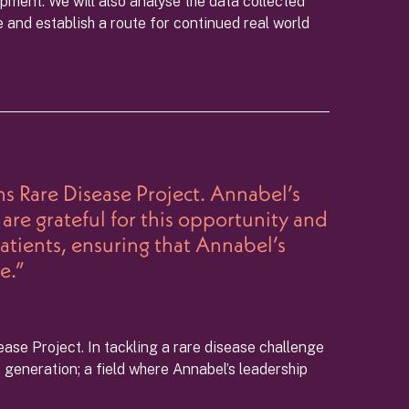
pment. We will also analyse the data collected
e and establish a route for continued real world
s Rare Disease Project. Annabel’s
are grateful for this opportunity and
patients, ensuring that Annabel’s
e.”
ease Project. In tackling a rare disease challenge
 generation; a field where Annabel’s leadership