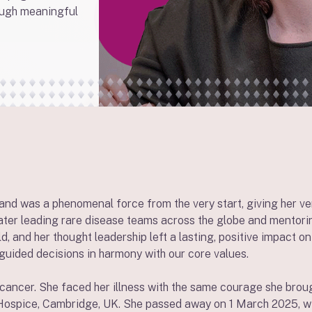
ough meaningful
 and was a phenomenal force from the very start, giving her v
later leading rare disease teams across the globe and mentori
d, and her thought leadership left a lasting, positive impact o
guided decisions in harmony with our core values.
cancer. She faced her illness with the same courage she broug
ospice, Cambridge, UK. She passed away on 1 March 2025, with