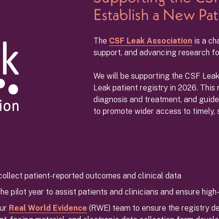
Establish a New Pat
The
CSF Leak Association
is a ch
support, and advancing research for
We will be supporting the CSF Leak 
Leak patient registry in 2026. This 
diagnosis and treatment, and guid
to promote wider access to timely, 
collect patient-reported outcomes and clinical data
e pilot year to assist patients and clinicians and ensure high-
our
Real World Evidence
(RWE) team to ensure the registry del