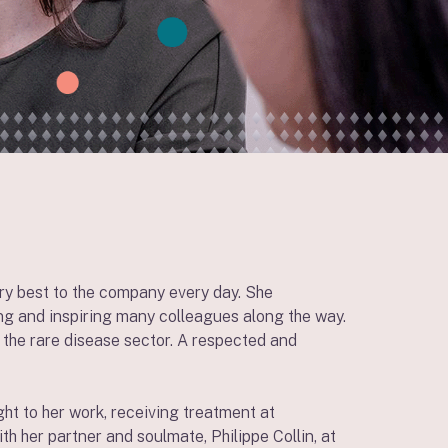
ery best to the company every day. She
ng and inspiring many colleagues along the way.
n the rare disease sector. A respected and
ht to her work, receiving treatment at
 her partner and soulmate, Philippe Collin, at