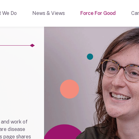
t We Do
News & Views
Force For Good
Car
 and work of
rare disease
s page shares