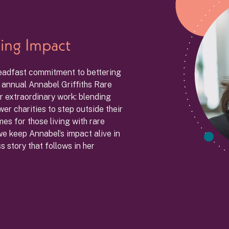
ing Impact
teadfast commitment to bettering
e annual Annabel Griffiths Rare
r extraordinary work: blending
er charities to step outside their
s for those living with rare
 we keep Annabel’s impact alive in
 story that follows in her