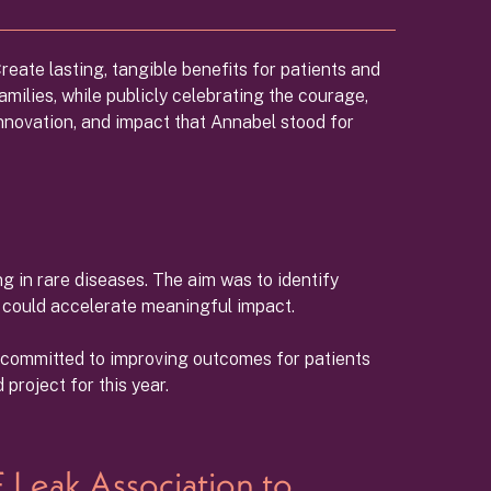
reate lasting, tangible benefits for patients and
amilies, while publicly celebrating the courage,
nnovation, and impact that Annabel stood for
g in rare diseases. The aim was to identify
0 could accelerate meaningful impact.
s committed to improving outcomes for patients
project for this year.
 Leak Association to