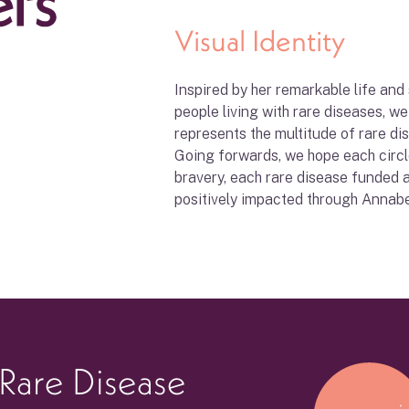
Visual Identity
Inspired by her remarkable life and
people living with rare diseases, w
represents the multitude of rare d
Going forwards, we hope each circ
bravery, each rare disease funded 
positively impacted through Annabel
 Rare Disease