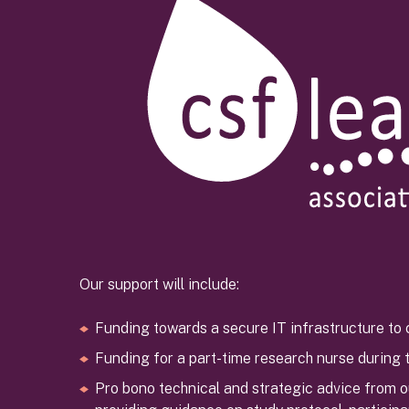
Our support will include:
Funding towards a secure IT infrastructure to 
Funding for a part-time research nurse during th
Pro bono technical and strategic advice from 