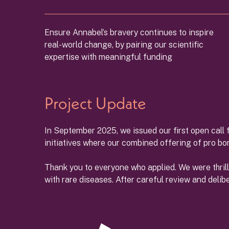
Ensure Annabel’s bravery continues to inspire
real-world change, by pairing our scientific
expertise with meaningful funding
Project Update
In September 2025, we issued our first open call f
initiatives where our combined offering of pro b
Thank you to everyone who applied. We were thril
with rare diseases. After careful review and delib