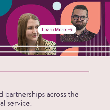
Learn More
d partnerships across the
al service.