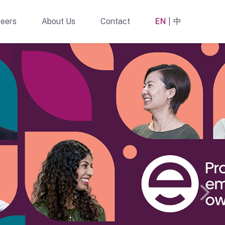
eers
About Us
Contact
EN
中