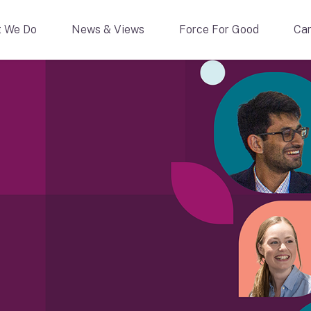
 We Do
News & Views
Force For Good
Car