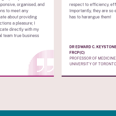
sponsive, organised, and
respect to efficiency, ef
ons to meet any
Importantly, they are so 
ate about providing
has to harangue them!
ctions a pleasure; I
cate directly with my
al team true business
DR EDWARD C. KEYSTONE
FRCP(C)
PROFESSOR OF MEDICINE
UNIVERSITY OF TORONTO