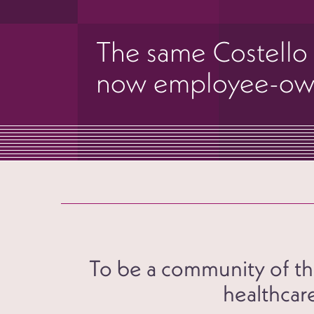
The same Costello
now employee-o
To be a community of the
healthcare