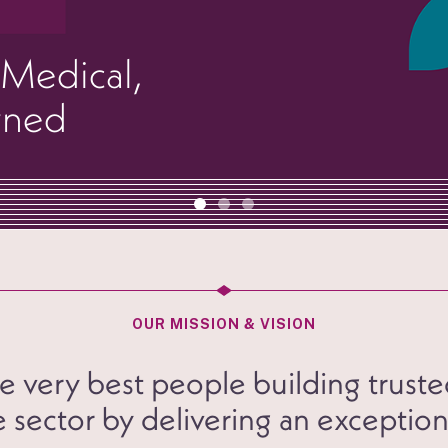
 Medical,
wned
OUR MISSION & VISION
 very best people building truste
 sector by delivering an exception