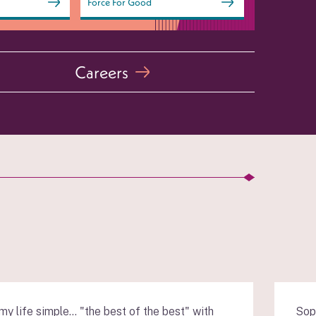
Force For Good
Careers
y life simple… "the best of the best" with
Sop