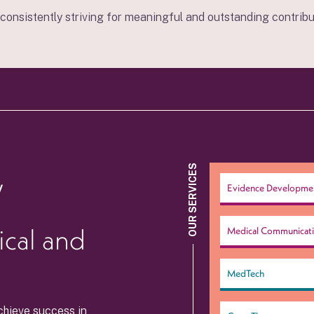
r consistently striving for meaningful and outstanding contribut
,
OUR SERVICES
Evidence Developme
ical and
Medical Communicat
MedTech
chieve success in