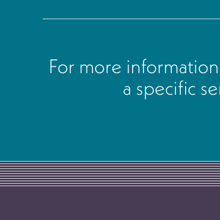
For more information
a specific s