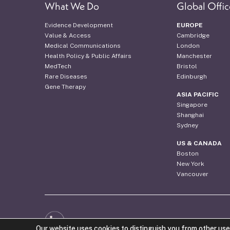
What We Do
Global Offic
Evidence Development
EUROPE
Value & Access
Cambridge
Medical Communications
London
Health Policy & Public Affairs
Manchester
MedTech
Bristol
Rare Diseases
Edinburgh
Gene Therapy
ASIA PACIFIC
Singapore
Shanghai
Sydney
US & CANADA
Boston
New York
Vancouver
Web Design by the Costello Medical Creative Team
Our website uses cookies to distinguish you from other use