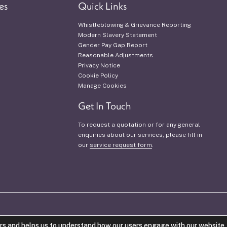
es
Quick Links
Whistleblowing & Grievance Reporting
Modern Slavery Statement
Gender Pay Gap Report
Reasonable Adjustments
Privacy Notice
Cookie Policy
Manage Cookies
Get In Touch
To request a quotation or for any general
enquiries about our services, please fill in
our
service request form
.
VAT Number: 942 1421 53.
Company Num
rs and helps us to understand how our users engage with our website. 