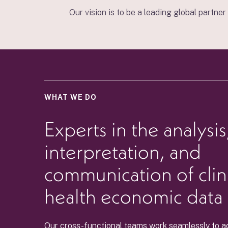
Our vision is to be a leading global partne
WHAT WE DO
Experts in the analysis
interpretation, and
communication of clin
health economic data
Our cross-functional teams work seamlessly to a