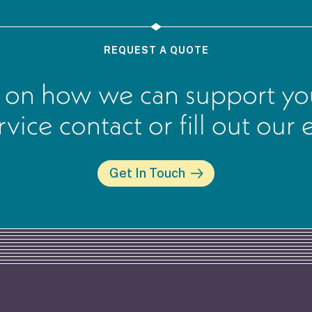
REQUEST A QUOTE
 on how we can support you
ervice contact or fill out our
Get In Touch