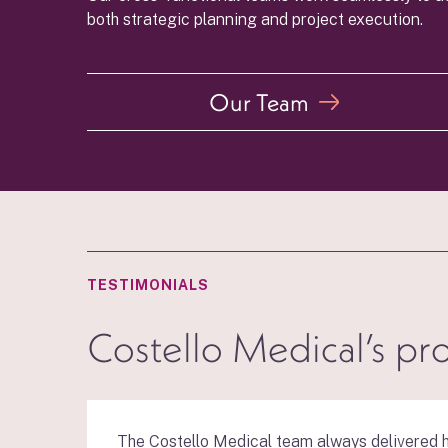
both strategic planning and project execution.
Our Team
TESTIMONIALS
Costello Medical’s pr
The Costello Medical team always delivered h