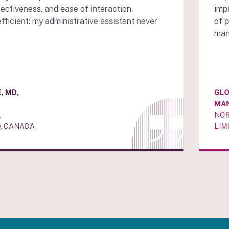
fectiveness, and ease of interaction.
impr
efficient: my administrative assistant never
of 
man
, MD,
GLO
MA
,
NOR
, CANADA
LIM