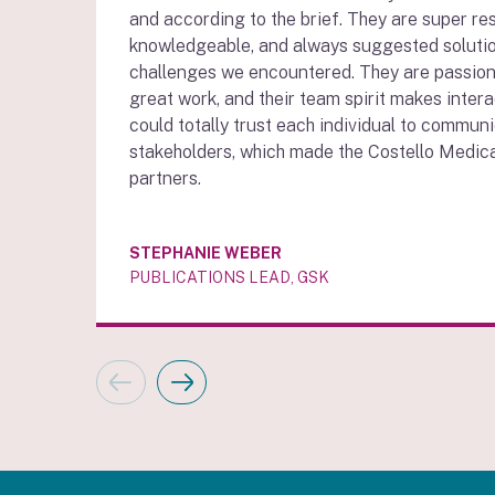
and according to the brief. They are super re
knowledgeable, and always suggested soluti
challenges we encountered. They are passion
great work, and their team spirit makes intera
could totally trust each individual to communi
stakeholders, which made the Costello Medic
partners.
STEPHANIE WEBER
PUBLICATIONS LEAD, GSK