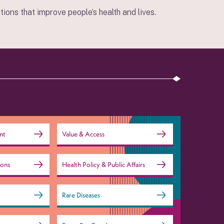
ions that improve people’s health and lives.
nt
Value & Access
ions
Health Policy & Public Affairs
Rare Diseases