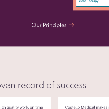
Gene Therapy
Our Principles
oven record of success
igh quality work, on time
Costello Medical makes m