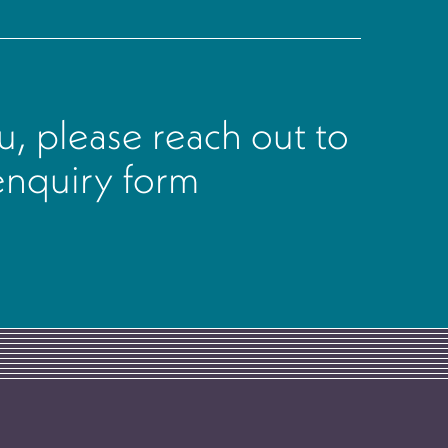
, please reach out to
 enquiry form