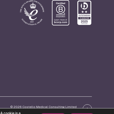
© 2026 Costello Medical Consulting Limited
ber: 06746770. Registered in England and Wales.
A cookie is a