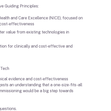
ive Guiding Principles:
Health and Care Excellence (NICE), focused on
 cost-effectiveness
ter value from existing technologies in
on for clinically and cost-effective and
edTech
inical evidence and cost-effectiveness
gests an understanding that a one-size-fits-all
commissioning would be a big step towards
questions.