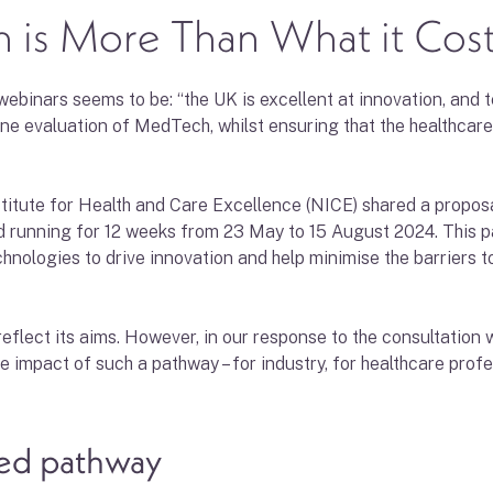
 is More Than What it Cos
inars seems to be: “the UK is excellent at innovation, and te
ine evaluation of MedTech, whilst ensuring that the healthcare
titute for Health and Care Excellence (NICE) shared a propos
 running for 12 weeks from 23 May to 15 August 2024. This pa
hnologies to drive innovation and help minimise the barriers 
reflect its aims. However, in our response to the consultation
he impact of such a pathway – for industry, for healthcare profe
sed pathway