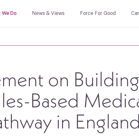
 We Do
News & Views
Force For Good
Car
ment on Building
ules-Based Medic
thway in Englan