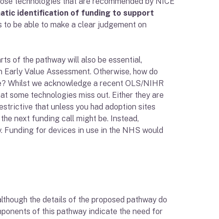
those technologies that are recommended by NICE
ic identification of funding to support
nds to be able to make a clear judgement on
ts of the pathway will also be essential,
 an Early Value Assessment. Otherwise, how do
rame? Whilst we acknowledge a recent OLS/NIHR
hat some technologies miss out. Either they are
restrictive that unless you had adoption sites
 the next funding call might be. Instead,
y. Funding for devices in use in the NHS would
 although the details of the proposed pathway do
onents of this pathway indicate the need for