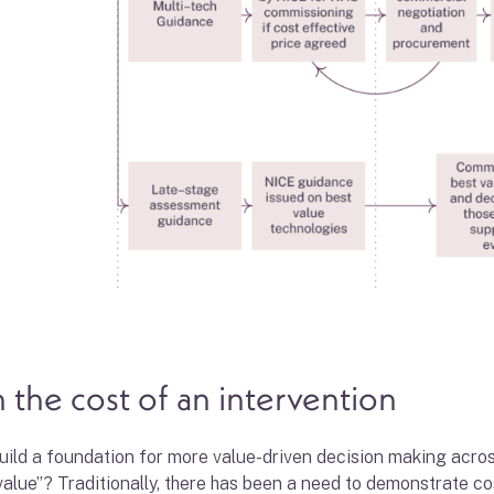
 the cost of an intervention
 build a foundation for more value-driven decision making acr
value”? Traditionally, there has been a need to demonstrate 