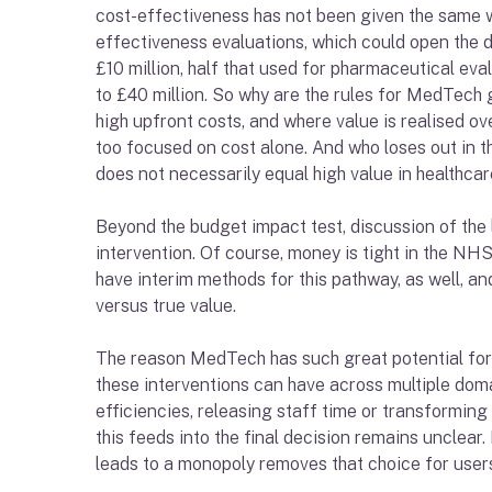
cost-effectiveness has not been given the same we
effectiveness evaluations, which could open the d
£10 million, half that used for pharmaceutical eva
to £40 million. So why are the rules for MedTech g
high upfront costs, and where value is realised over
too focused on cost alone. And who loses out in th
does not necessarily equal high value in healthcar
Beyond the budget impact test, discussion of the
intervention. Of course, money is tight in the NHS
have interim methods for this pathway, as well, a
versus true value.
The reason MedTech has such great potential for th
these interventions can have across multiple doma
efficiencies, releasing staff time or transformin
this feeds into the final decision remains unclear
leads to a monopoly removes that choice for users