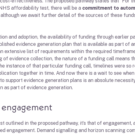
 cost-effectiveness. The proposed pathway states that “For 
NHS affordability test, there will be a
commitment to automat
ng, although we await further detail of the sources of these fu
 and adoption, the availability of funding through earlier par
blished evidence generation plan that is available as part of
an extensive list of requirements within the required timef
g of evidence collection, the nature of a funding call means t
he instance of that particular funding call, timelines were so 
pplication together in time. And now there is a wait to see when
 to support evidence generation plans is an absolute necessit
on as part of evidence generation.
, engagement
list outlined in the proposed pathway, it’s that of engagement,
ed engagement. Demand signalling and horizon scanning comp