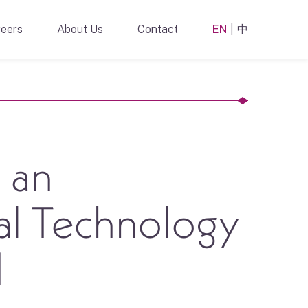
eers
About Us
Contact
EN
中
 an
al Technology
d