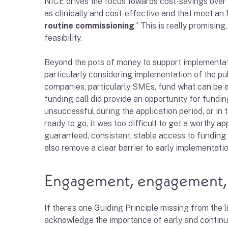
NICE drives the focus towards cost-savings over
as clinically and cost-effective and that meet an 
routine commissioning
.” This is really promisi
feasibility.
Beyond the pots of money to support implementation
particularly considering implementation of the pu
companies, particularly SMEs, fund what can be 
funding call did provide an opportunity for fundin
unsuccessful during the application period, or in t
ready to go, it was too difficult to get a worthy a
guaranteed, consistent, stable access to funding
also remove a clear barrier to early implementati
Engagement, engagement
If there’s one Guiding Principle missing from the 
acknowledge the importance of early and continu