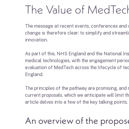
The Value of MedTech
The message at recent events, conferences and web
change is therefore clear: to simplify and streaml
innovation.
As part of this, NHS England and the National Ins
medical technologies, with the engagement period
evaluation of MedTech across the lifecycle of tec
England.
The principles of the pathway are promising, and 
current proposals, which we anticipate will limit t
article delves into a few of the key talking points.
An overview of the propo