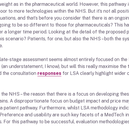
ight as in the pharmaceutical world. However, this pathway is
oor to more technologies within the NHS. But it’s not all posi
luations, and that’s before you consider that there is an ongoi
oing to be so different to those for pharmaceuticals? This has
 a longer time period. Looking at the detail of the proposed pla
is scenario? Patients, for one, but also the NHS – both the sys
e.
 late-stage assessment seems almost entirely focused on the 
 (an understatement, I know), but will this really maximise th
nd the consultation
responses
for LSA clearly highlight wider
e NHS – the reason that there is a focus on developing these p
ins. A disproportionate focus on budget impact and price may 
g a patient pathway. Furthermore, whilst LSA methodology indi
. Preference and usability are such key facets of a MedTech in
. For this pathway to be successful, evaluation methodologies