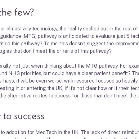
the few?
 almost any technology, the reality spelled out in the rest of 
guidance (MTG) pathway is anticipated to evaluate just 5 tech
 within this pathway? To me, this doesn’t suggest the improvem
gies that don’t meet the criteria of this pathway?
rally, not just when thinking about the MTG pathway. For exa
round NHS priorities, but could have a clear patient benefit? 
haps, it will be even worse, with resource focused so heavily 
ting in or entering the UK, if it’s not clear how or if their te
e alternative routes to access for those that don’t meet the eli
y to success
 to adoption for MedTech in the UK. The lack of direct reimb