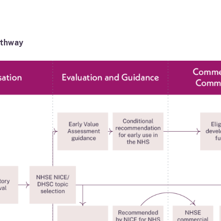
athway