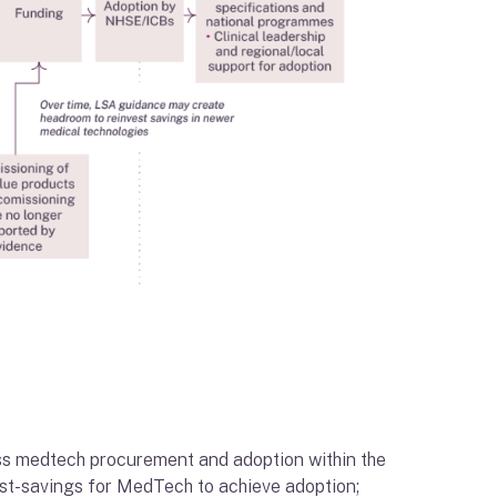
oss medtech procurement and adoption within the
cost-savings for MedTech to achieve adoption;