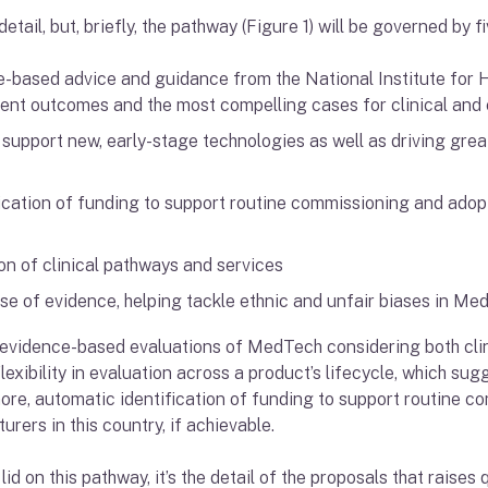
etail, but, briefly, the pathway (Figure 1) will be governed by f
-based advice and guidance from the National Institute for 
ient outcomes and the most compelling cases for clinical and
support new, early-stage technologies as well as driving grea
ication of funding to support routine commissioning and adopti
n of clinical pathways and services
use of evidence, helping tackle ethnic and unfair biases in M
er, evidence-based evaluations of MedTech considering both cl
exibility in evaluation across a product’s lifecycle, which sug
ore, automatic identification of funding to support routine 
rers in this country, if achievable.
lid on this pathway, it’s the detail of the proposals that raises 