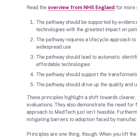
Read the
overview from NHS England
for more d
The pathway should be supported by evidence
technologies with the greatest impact on pat
The pathway requires a lifecycle approach to 
widespread use
The pathway should lead to automatic identif
affordable technologies
The pathway should support the transformatio
The pathway should drive up the quality and 
These principles highlight a shift towards clear
evaluations. They also demonstrate the need for fl
approach to MedTech just isn’t feasible. Furtherm
mitigating barriers to adoption faced by manufactu
Principles are one thing, though. When you lift the 