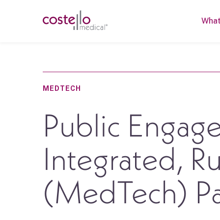
What
MEDTECH
Public Engage
Integrated, R
(MedTech) Pa