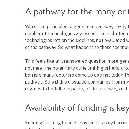
A pathway for the many or 
Whilst the principles suggest one pathway ready for
number of technologies assessed. The multi-tech 
technologies left on the sidelines, not evaluated
of the pathway. So what happens to those technolo
This feels like an unanswered question more gene
not meet the potentially quite limiting criteria a
barriers manufacturers come up against today. Per
pathway. So will this dissuade companies from inves
regards to both the capacity of this pathway, and th
Availability of funding is ke
Funding has long been discussed as a key barrier