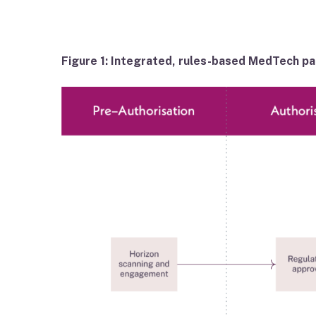
Figure 1: Integrated, rules-based MedTech p