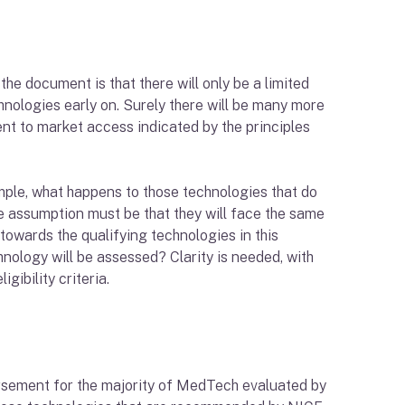
the document is that there will only be a limited
nologies early on. Surely there will be many more
ent to market access indicated by the principles
mple, what happens to those technologies that do
The assumption must be that they will face the same
towards the qualifying technologies in this
chnology will be assessed? Clarity is needed, with
gibility criteria.
ursement for the majority of MedTech evaluated by