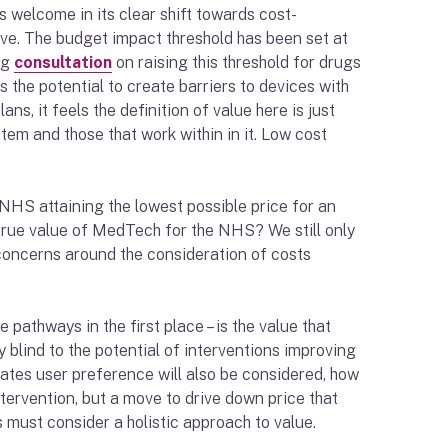
 welcome in its clear shift towards cost-
tive. The budget impact threshold has been set at
ng
consultation
on raising this threshold for drugs
 the potential to create barriers to devices with
ns, it feels the definition of value here is just
tem and those that work within in it. Low cost
NHS attaining the lowest possible price for an
e true value of MedTech for the NHS? We still only
 concerns around the consideration of costs
athways in the first place – is the value that
blind to the potential of interventions improving
cates user preference will also be considered, how
tervention, but a move to drive down price that
 must consider a holistic approach to value.