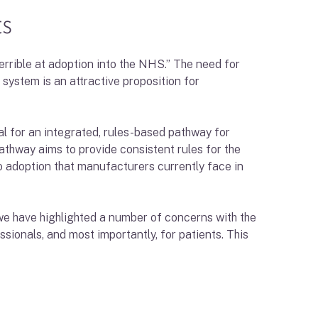
ts
rrible at adoption into the NHS.” The need for
 system is an attractive proposition for
al for an integrated, rules-based pathway for
thway aims to provide consistent rules for the
to adoption that manufacturers currently face in
 we have highlighted a number of concerns with the
ssionals, and most importantly, for patients. This