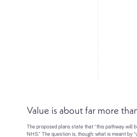
Value is about far more than
The proposed plans state that “this pathway will
NHS.” The question is, though: what is meant by “