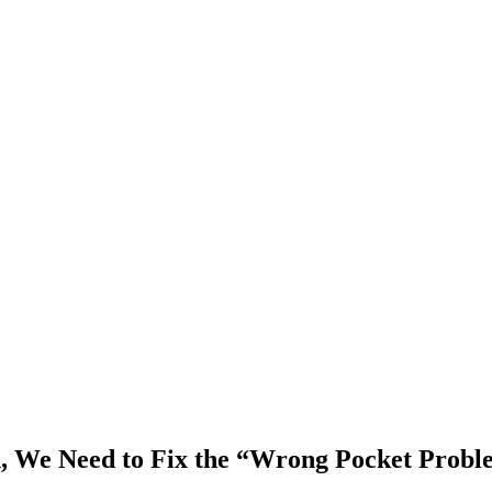
h, We Need to Fix the “Wrong Pocket Prob