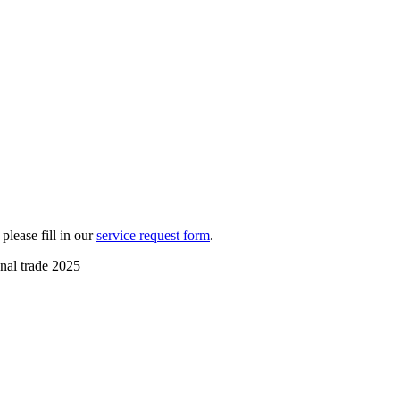
please fill in our
service request form
.