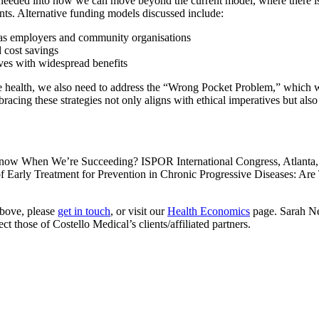
is needed into how we can move beyond the current model, where there 
ents. Alternative funding models discussed include:
ch as employers and community organisations
d cost savings
ives with widespread benefits
ole health, we also need to address the “Wrong Pocket Problem,” which w
cing these strategies not only aligns with ethical imperatives but also 
ow When We’re Succeeding? ISPOR International Congress, Atlanta,
Early Treatment for Prevention in Chronic Progressive Diseases: Are 
above, please
get in touch
, or visit our
Health Economics
page. Sarah Neu
 those of Costello Medical’s clients/affiliated partners.