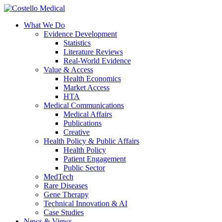
What We Do
Evidence Development
Statistics
Literature Reviews
Real-World Evidence
Value & Access
Health Economics
Market Access
HTA
Medical Communications
Medical Affairs
Publications
Creative
Health Policy & Public Affairs
Health Policy
Patient Engagement
Public Sector
MedTech
Rare Diseases
Gene Therapy
Technical Innovation & AI
Case Studies
News & Views