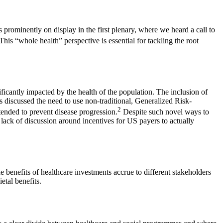
rominently on display in the first plenary, where we heard a call to
This “whole health” perspective is essential for tackling the root
ificantly impacted by the health of the population. The inclusion of
 discussed the need to use non-traditional, Generalized Risk-
2
tended to prevent disease progression.
Despite such novel ways to
 lack of discussion around incentives for US payers to actually
 benefits of healthcare investments accrue to different stakeholders
etal benefits.