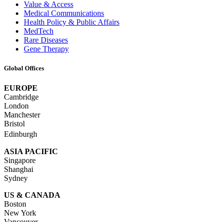
Value & Access
Medical Communications
Health Policy & Public Affairs
MedTech
Rare Diseases
Gene Therapy
Global Offices
EUROPE
Cambridge
London
Manchester
Bristol
Edinburgh
ASIA PACIFIC
Singapore
Shanghai
Sydney
US & CANADA
Boston
New York
Vancouver