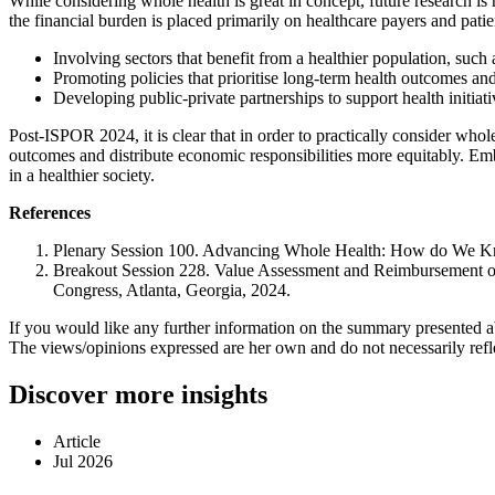
While considering whole health is great in concept, future research 
the financial burden is placed primarily on healthcare payers and pati
Involving sectors that benefit from a healthier population, su
Promoting policies that prioritise long-term health outcomes an
Developing public-private partnerships to support health initiat
Post-ISPOR 2024, it is clear that in order to practically consider wh
outcomes and distribute economic responsibilities more equitably. Embra
in a healthier society.
References
Plenary Session 100. Advancing Whole Health: How do We Kn
Breakout Session 228. Value Assessment and Reimbursement of 
Congress, Atlanta, Georgia, 2024.
If you would like any further information on the summary presented 
The views/opinions expressed are her own and do not necessarily reflect
Discover more insights
Article
Jul 2026