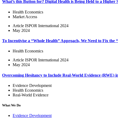
What’s this Button for? Digital Health is Being Held to a Higher
Health Economics
Market Access
Article
ISPOR International 2024
May 2024
To Incentivise a “Whole Health” Approach, We Need to Fix the
Health Economics
Article
ISPOR International 2024
May 2024
Overcoming Hesitancy to Include Real-World Evidence (RWE) 
Evidence Development
Health Economics
Real-World Evidence
What We Do
Evidence Development