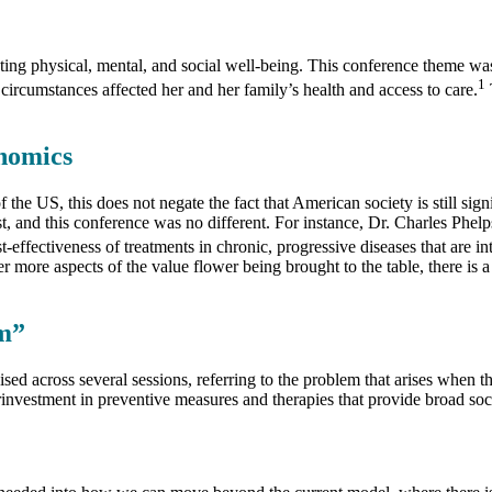
g physical, mental, and social well-being. This conference theme was p
1
rcumstances affected her and her family’s health and access to care.
onomics
he US, this does not negate the fact that American society is still sign
 and this conference was no different. For instance, Dr. Charles Phelps
fectiveness of treatments in chronic, progressive diseases that are in
r more aspects of the value flower being brought to the table, there is a
m”
 across several sessions, referring to the problem that arises when the
investment in preventive measures and therapies that provide broad soci