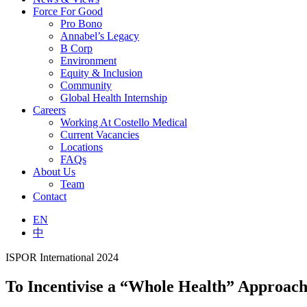
Force For Good
Pro Bono
Annabel’s Legacy
B Corp
Environment
Equity & Inclusion
Community
Global Health Internship
Careers
Working At Costello Medical
Current Vacancies
Locations
FAQs
About Us
Team
Contact
EN
中
ISPOR International 2024
To Incentivise a “Whole Health” Approac