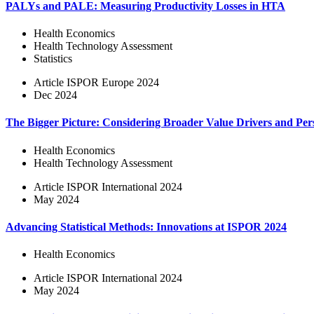
PALYs and PALE: Measuring Productivity Losses in HTA
Health Economics
Health Technology Assessment
Statistics
Article
ISPOR Europe 2024
Dec 2024
The Bigger Picture: Considering Broader Value Drivers and Pe
Health Economics
Health Technology Assessment
Article
ISPOR International 2024
May 2024
Advancing Statistical Methods: Innovations at ISPOR 2024
Health Economics
Article
ISPOR International 2024
May 2024