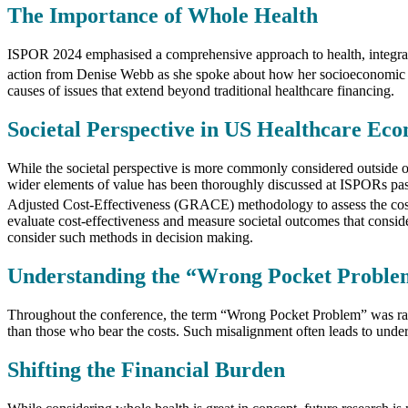
The Importance of Whole Health
ISPOR 2024 emphasised a comprehensive approach to health, integratin
action from Denise Webb as she spoke about how her socioeconomic ci
causes of issues that extend beyond traditional healthcare financing.
Societal Perspective in US Healthcare Ec
While the societal perspective is more commonly considered outside of t
wider elements of value has been thoroughly discussed at ISPORs past,
Adjusted Cost-Effectiveness (GRACE) methodology to assess the cost-ef
evaluate cost-effectiveness and measure societal outcomes that conside
consider such methods in decision making.
Understanding the “Wrong Pocket Proble
Throughout the conference, the term “Wrong Pocket Problem” was raised
than those who bear the costs. Such misalignment often leads to under
Shifting the Financial Burden