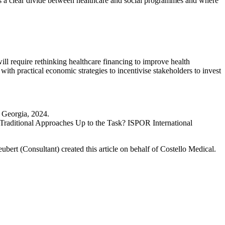
is a clear divide between healthcare and social programmes and where
ill require rethinking healthcare financing to improve health
with practical economic strategies to incentivise stakeholders to invest
 Georgia, 2024.
Traditional Approaches Up to the Task? ISPOR International
bert (Consultant) created this article on behalf of Costello Medical.