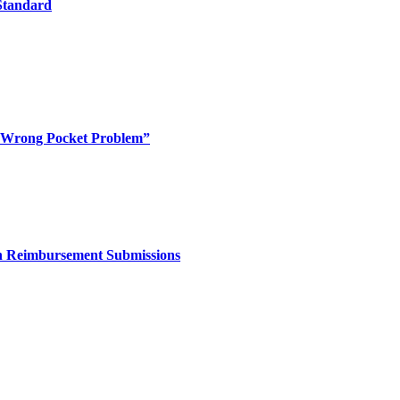
 Standard
 “Wrong Pocket Problem”
in Reimbursement Submissions