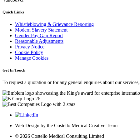
Quick Links
Whistleblowing & Grievance Reporting
Modern Slavery Statement
Gender Pay Gap Report
Reasonable Adjustments
Privacy Notice
Cookie Policy
Manage Cookies
Get In Touch
To request a quotation or for any general enquiries about our services, 
Web Design by the Costello Medical Creative Team
© 2026 Costello Medical Consulting Limited