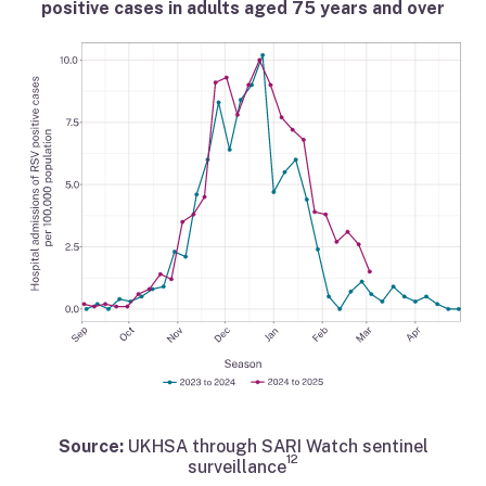
positive cases in adults aged 75 years and over
Source:
UKHSA through SARI Watch sentinel
12
surveillance