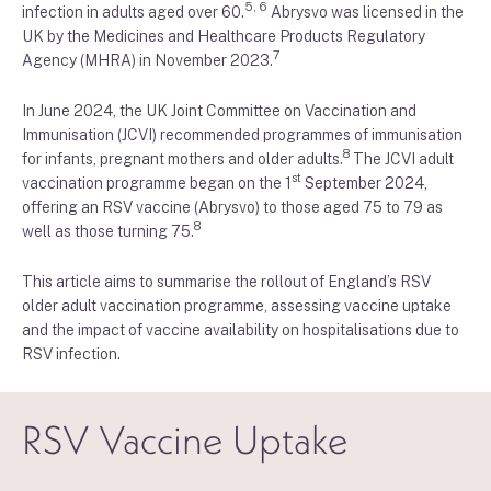
5, 6
infection in adults aged over 60.
Abrysvo was licensed in the
UK by the Medicines and Healthcare Products Regulatory
7
Agency (MHRA) in November 2023.
In June 2024, the UK Joint Committee on Vaccination and
Immunisation (JCVI) recommended programmes of immunisation
8
for infants, pregnant mothers and older adults.
The JCVI adult
st
vaccination programme began on the 1
September 2024,
offering an RSV vaccine (Abrysvo) to those aged 75 to 79 as
8
well as those turning 75.
This article aims to summarise the rollout of England’s RSV
older adult vaccination programme, assessing vaccine uptake
and the impact of vaccine availability on hospitalisations due to
RSV infection.
RSV Vaccine Uptake