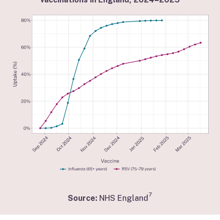
7
Source:
NHS England