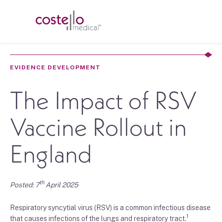
EVIDENCE DEVELOPMENT
The Impact of RSV
Vaccine Rollout in
England
th
Posted: 7
April 2025
Respiratory syncytial virus (RSV) is a common infectious disease
1
that causes infections of the lungs and respiratory tract.