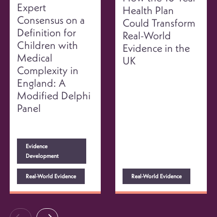
Expert
Health Plan
Consensus on a
Could Transform
Definition for
Real-World
Children with
Evidence in the
Medical
UK
Complexity in
England: A
Modified Delphi
Panel
Evidence
Development
Real-World Evidence
Real-World Evidence