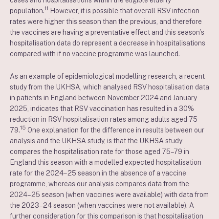
cases and hospitalisations within the eligible elderly
11
population.
However, it is possible that overall RSV infection
rates were higher this season than the previous, and therefore
the vaccines are having a preventative effect and this season’s
hospitalisation data do represent a decrease in hospitalisations
compared with if no vaccine programme was launched.
As an example of epidemiological modelling research, a recent
study from the UKHSA, which analysed RSV hospitalisation data
in patients in England between November 2024 and January
2025, indicates that RSV vaccination has resulted in a 30%
reduction in RSV hospitalisation rates among adults aged 75–
15
79.
One explanation for the difference in results between our
analysis and the UKHSA study, is that the UKHSA study
compares the hospitalisation rate for those aged 75–79 in
England this season with a modelled expected hospitalisation
rate for the 2024–25 season in the absence of a vaccine
programme, whereas our analysis compares data from the
2024–25 season (when vaccines were available) with data from
the 2023–24 season (when vaccines were not available). A
further consideration for this comparison is that hospitalisation