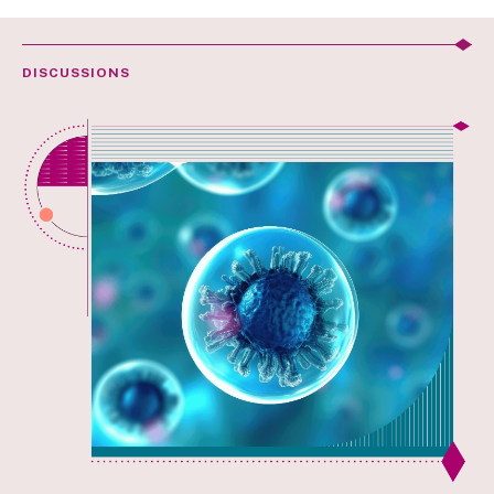
DISCUSSIONS