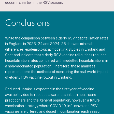
occurring earlier in the RSV season.
Conclusions
While the comparison between elderly RSV hospitalisation rates
in England in 2023–24 and 2024–25 showed minimal
differences, epidemiological modelling studies in England and
Scotland indicate that elderly RSV vaccine rollout has reduced
hospitalisation rates compared with modelled hospitalisations in
a non-vaccinated population. Therefore,
these analyses
represent some the methods of measuring the real world impact
of elderly RSV vaccine rollout in England
.
Reduced uptake is expected in the first year of vaccine
availability due to reduced awareness in both healthcare
practitioners and the general population, however, a future
vaccination strategy where COVID-19, influenza and RSV
vaccines are offered and dosed in combination each season