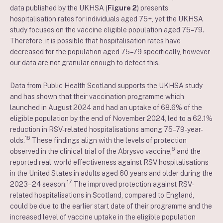
data published by the UKHSA (
Figure 2
) presents
hospitalisation rates for individuals aged 75+, yet the UKHSA
study focuses on the vaccine eligible population aged 75–79.
Therefore, it is possible that hospitalisation rates have
decreased for the population aged 75–79 specifically, however
our data are not granular enough to detect this.
Data from Public Health Scotland supports the UKHSA study
and has shown that their vaccination programme which
launched in August 2024 and had an uptake of 68.6% of the
eligible population by the end of November 2024, led to a 62.1%
reduction in RSV-related hospitalisations among 75–79-year-
16
olds.
These findings align with the levels of protection
6
observed in the clinical trial of the Abrysvo vaccine,
and the
reported real-world effectiveness against RSV hospitalisations
in the United States in adults aged 60 years and older during the
17
2023–24 season.
The improved protection against RSV-
related hospitalisations in Scotland, compared to England,
could be due to the earlier start date of their programme and the
increased level of vaccine uptake in the eligible population