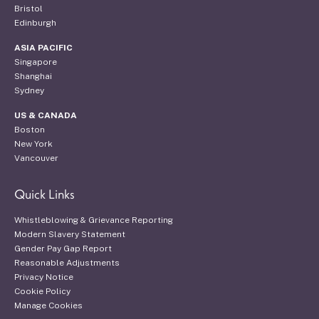
Bristol
Edinburgh
ASIA PACIFIC
Singapore
Shanghai
Sydney
US & CANADA
Boston
New York
Vancouver
Quick Links
Whistleblowing & Grievance Reporting
Modern Slavery Statement
Gender Pay Gap Report
Reasonable Adjustments
Privacy Notice
Cookie Policy
Manage Cookies