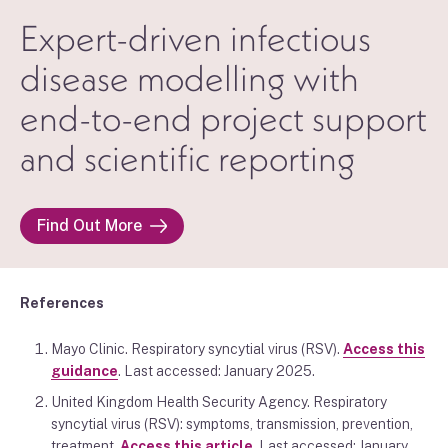
Expert-driven infectious
disease modelling with
end-to-end project support
and scientific reporting
Find Out More
References
Mayo Clinic. Respiratory syncytial virus (RSV).
Access this
guidance
. Last accessed: January 2025.
United Kingdom Health Security Agency. Respiratory
syncytial virus (RSV): symptoms, transmission, prevention,
treatment.
Access this article
. Last accessed: January