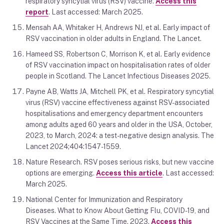
respiratory syncytial virus (RSV) vaccine.
Access this
report
. Last accessed: March 2025.
Mensah AA, Whitaker H, Andrews NJ, et al. Early impact of
RSV vaccination in older adults in England. The Lancet.
Hameed SS, Robertson C, Morrison K, et al. Early evidence
of RSV vaccination impact on hospitalisation rates of older
people in Scotland. The Lancet Infectious Diseases 2025.
Payne AB, Watts JA, Mitchell PK, et al. Respiratory syncytial
virus (RSV) vaccine effectiveness against RSV-associated
hospitalisations and emergency department encounters
among adults aged 60 years and older in the USA, October,
2023, to March, 2024: a test-negative design analysis. The
Lancet 2024;404:1547-1559.
Nature Research. RSV poses serious risks, but new vaccine
options are emerging.
Access this article
. Last accessed:
March 2025.
National Center for Immunization and Respiratory
Diseases. What to Know About Getting Flu, COVID-19, and
RSV Vaccines at the Same Time. 2023.
Access this