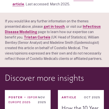
article
. Last accessed: March 2025.
If you would like any further information on the themes
presented above, please
get in touch
, or visit our
Infectious
Disease Modelling
page to learn how our expertise can
benefit you.
Tristan Curteis
(UK Head of Statistics), William
Bentley (Senior Analyst) and
Madeline Smith
(Epidemiologist)
created this article on behalf of Costello Medical. The
views/opinions expressed are their own and do not necessarily
reflect those of Costello Medical’s clients or affiliated partners.
Discover more insights
POSTER
ISPOR
NOV
ARTICLE
OCT 2025
EUROPE 2025
2025
How the 10 Year