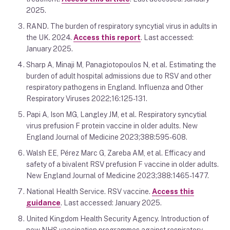
2025.
RAND. The burden of respiratory syncytial virus in adults in
the UK. 2024.
Access this report
. Last accessed:
January 2025.
Sharp A, Minaji M, Panagiotopoulos N, et al. Estimating the
burden of adult hospital admissions due to RSV and other
respiratory pathogens in England. Influenza and Other
Respiratory Viruses 2022;16:125-131.
Papi A, Ison MG, Langley JM, et al. Respiratory syncytial
virus prefusion F protein vaccine in older adults. New
England Journal of Medicine 2023;388:595-608.
Walsh EE, Pérez Marc G, Zareba AM, et al. Efficacy and
safety of a bivalent RSV prefusion F vaccine in older adults.
New England Journal of Medicine 2023;388:1465-1477.
National Health Service. RSV vaccine.
Access this
guidance
. Last accessed: January 2025.
United Kingdom Health Security Agency. Introduction of
new NHS vaccination programmes against respiratory