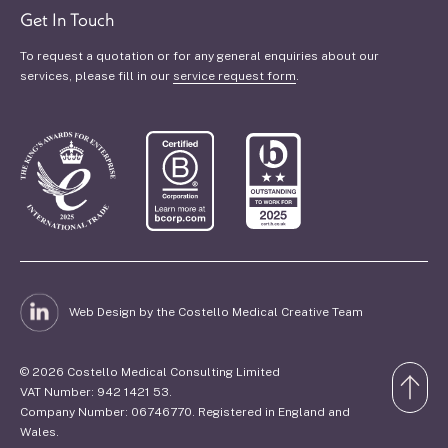
Get In Touch
To request a quotation or for any general enquiries about our
services, please fill in our
service request form
.
Web Design by the Costello Medical Creative Team
© 2026 Costello Medical Consulting Limited
VAT Number: 942 1421 53.
Company Number: 06746770. Registered in England and
Wales.