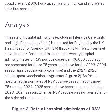
could prevent 2,000 hospital admissions in England and Wales
11
in its first season.
Analysis
The rate of hospital admissions (excluding Intensive Care Units
and High Dependency Units) is reported for England by the UK
Health Security Agency (UKHSA) through SARI Watch sentinel
12
surveillance.
Based on this source, the weekly hospital
admission rates of RSV positive cases per 100,000 population
are presented for those 75 years and above for the 2023–2024
season (pre-vaccination programme) and the 2024–2025
season (post-vaccination programme;
Figure 2
). So far, the
hospital admission rates of RSV positive cases in adults aged
75+ for the 2024–2025 season have been comparable to the
2023–2024 season, when an RSV vaccine was not available for
the older adult population.
Figure 2. Rate of hospital admissions of RSV