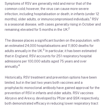
Symptoms of RSV are generally mild and mirror that of the
common cold; however, the virus can cause more severe
infection, including hospitalisation or death, in infants (under 12
1
months), older adults, or immunocompromised individuals.
RSV
is a seasonal disease, with cases generally rising in October and
2
remaining elevated for 5 months in the UK.
The disease places a significant burden on the population, with
an estimated 24,000 hospitalisations and 11,800 deaths for
3
adults annually in the UK.
In particular, it has been estimated
that in England, RSV accounts for 251 respiratory hospital
admissions per 100,000 adults aged 75 years and over
4
annually.
Historically, RSV treatment and prevention options have been
limited, but in the last two years both vaccines and a
prophylactic monoclonal antibody have gained approval for the
prevention of RSV in infants and older adults. RSV vaccines
Abrysvo and Arexvy, developed by Pfizer and GSK respectively,
both demonstrated efficacy in reducing lower respiratory tract