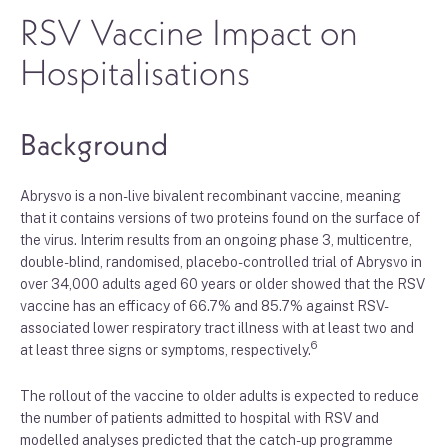
RSV Vaccine Impact on
Hospitalisations
Background
Abrysvo is a non-live bivalent recombinant vaccine, meaning
that it contains versions of two proteins found on the surface of
the virus. Interim results from an ongoing phase 3, multicentre,
double-blind, randomised, placebo-controlled trial of Abrysvo in
over 34,000 adults aged 60 years or older showed that the RSV
vaccine has an efficacy of 66.7% and 85.7% against RSV-
associated lower respiratory tract illness with at least two and
6
at least three signs or symptoms, respectively.
The rollout of the vaccine to older adults is expected to reduce
the number of patients admitted to hospital with RSV and
modelled analyses predicted that the catch-up programme