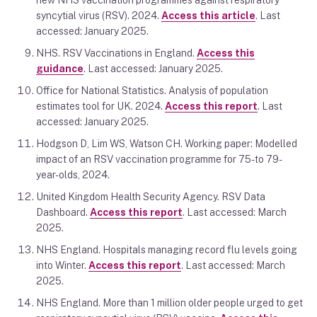
syncytial virus (RSV). 2024.
Access this article
. Last
accessed: January 2025.
NHS. RSV Vaccinations in England.
Access this
guidance
. Last accessed: January 2025.
Office for National Statistics. Analysis of population
estimates tool for UK. 2024.
Access this report
. Last
accessed: January 2025.
Hodgson D, Lim WS, Watson CH. Working paper: Modelled
impact of an RSV vaccination programme for 75- to 79-
year-olds, 2024.
United Kingdom Health Security Agency. RSV Data
Dashboard.
Access this report
. Last accessed: March
2025.
NHS England. Hospitals managing record flu levels going
into Winter.
Access this report
. Last accessed: March
2025.
NHS England. More than 1 million older people urged to get