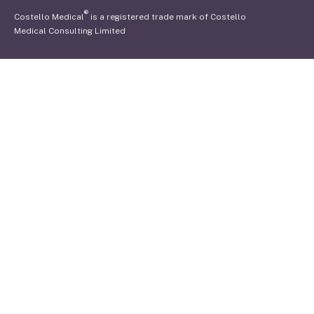
®
Costello Medical
is a registered trade mark of Costello
Medical Consulting Limited