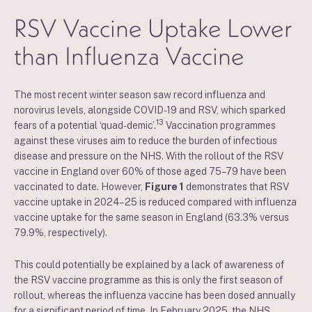
RSV Vaccine Uptake Lower
than Influenza Vaccine
The most recent winter season saw record influenza and
norovirus levels, alongside COVID-19 and RSV, which sparked
13
fears of a potential ‘quad-demic’.
Vaccination programmes
against these viruses aim to reduce the burden of infectious
disease and pressure on the NHS. With the rollout of the RSV
vaccine in England over 60% of those aged 75–79 have been
vaccinated to date. However,
Figure 1
demonstrates that RSV
vaccine uptake in 2024–25 is reduced compared with influenza
vaccine uptake for the same season in England (63.3% versus
79.9%, respectively).
This could potentially be explained by a lack of awareness of
the RSV vaccine programme as this is only the first season of
rollout, whereas the influenza vaccine has been dosed annually
for a significant period of time. In February 2025, the NHS