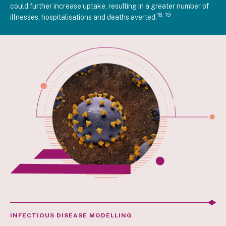
could further increase uptake, resulting in a greater number of
18, 19
illnesses, hospitalisations and deaths averted.
INFECTIOUS DISEASE MODELLING