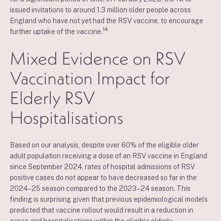
issued invitations to around 1.3 million older people across
England who have not yet had the RSV vaccine, to encourage
14
further uptake of the vaccine.
Mixed Evidence on RSV
Vaccination Impact for
Elderly RSV
Hospitalisations
Based on our analysis, despite over 60% of the eligible older
adult population receiving a dose of an RSV vaccine in England
since September 2024, rates of hospital admissions of RSV
positive cases do not appear to have decreased so far in the
2024–25 season compared to the 2023–24 season. This
finding is surprising given that previous epidemiological models
predicted that vaccine rollout would result in a reduction in