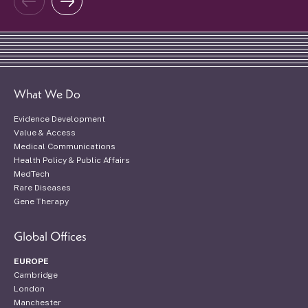
What We Do
Evidence Development
Value & Access
Medical Communications
Health Policy & Public Affairs
MedTech
Rare Diseases
Gene Therapy
Global Offices
EUROPE
Cambridge
London
Manchester