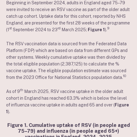
Beginning in September 2024, adults in England aged 75–79
were invited to receive an RSV vaccine as part of the older adult
catch up cohort. Uptake data for this cohort, reported by NHS
England, are presented for the first 28 weeks of the programme
st
rd
9
(1
September 2024 to 23
March 2025;
Figure 1
).
The RSV vaccination data is sourced from the Federated Data
Platform (FDP) which are based on data from different GPs and
other systems. Weekly cumulative uptake was then divided by
the total eligible population (2,387,125) to calculate the %
vaccine uptake. The eligible population estimate was sourced
10
from the 2023 Office for National Statistics population data.
th
As of 9
March 2025, RSV vaccine uptake in the older adult
cohort in England has reached 63.3% which is below the level
of influenza vaccine uptake in adults aged 65 and over (
Figure
1
).
Figure 1. Cumulative uptake of RSV (in people aged
75–79) and influenza (in people aged 65+)
vaccinations in England, 2024–2025