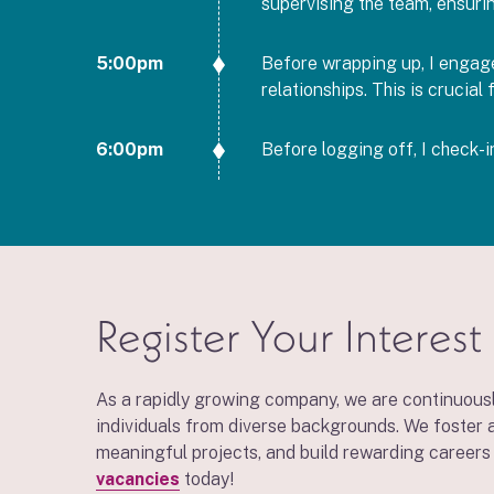
supervising the team, ensuri
5:00pm
Before wrapping up, I engage 
relationships. This is crucia
6:00pm
Before logging off, I check-
Register Your Interest
As a rapidly growing company, we are continuousl
individuals from diverse backgrounds. We foster a
meaningful projects, and build rewarding careers 
vacancies
today!