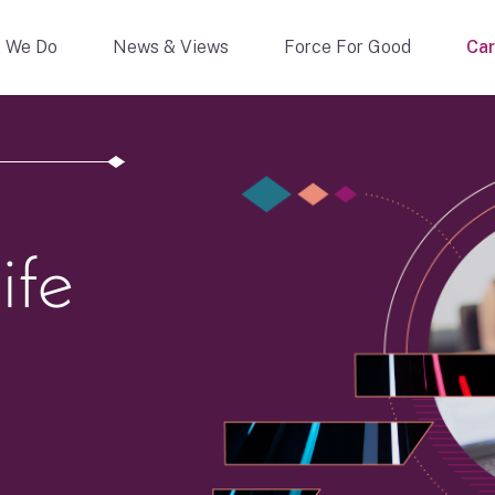
 We Do
News & Views
Force For Good
Car
ife