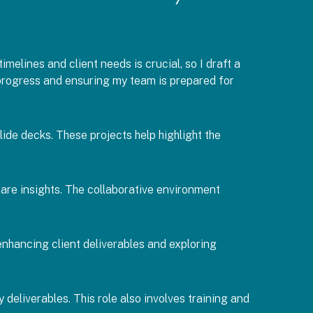
imelines and client needs is crucial, so I draft a
t progress and ensuring my team is prepared for
de decks. These projects help highlight the
hare insights. The collaborative environment
 enhancing client deliverables and exploring
deliverables. This role also involves training and