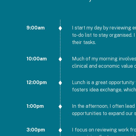
9:00am
I start my day by reviewing em
to-do list to stay organised.
their tasks.
10:00am
Much of my morning involves 
clinical and economic value 
12:00pm
Lunch is a great opportunity 
fosters idea exchange, which
1:00pm
In the afternoon, I often lea
opportunities to expand our s
3:00pm
I focus on reviewing work fro