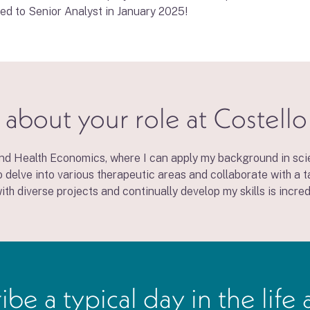
ted to Senior Analyst in January 2025!
 about your role at Costell
nd Health Economics, where I can apply my background in scie
o delve into various therapeutic areas and collaborate with a
th diverse projects and continually develop my skills is incred
 a typical day in the life 