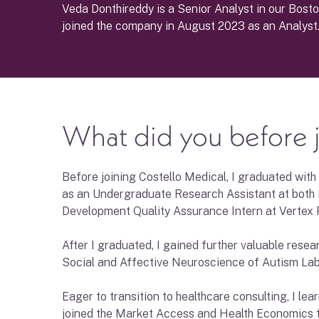
Veda Donthireddy is a Senior Analyst in our Bosto
joined the company in August 2023 as an Analyst
What did you before j
Before joining Costello Medical, I graduated with
as an Undergraduate Research Assistant at both 
Development Quality Assurance Intern at Vertex 
After I graduated, I gained further valuable rese
Social and Affective Neuroscience of Autism Lab
Eager to transition to healthcare consulting, I l
joined the Market Access and Health Economics t