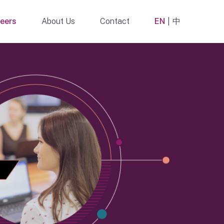
eers
About Us
Contact
EN
中