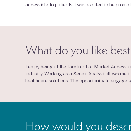
accessible to patients. I was excited to be promo
What do you like best
I enjoy being at the forefront of Market Access a
industry. Working as a Senior Analyst allows me t
healthcare solutions. The opportunity to engage wi
How would you describe