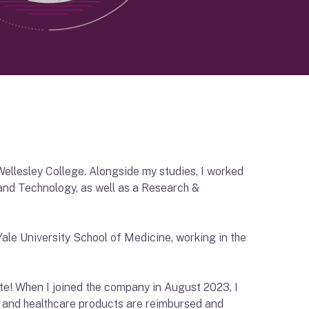
Wellesley College. Alongside my studies, I worked
nd Technology, as well as a Research &
ale University School of Medicine, working in the
te! When I joined the company in August 2023, I
 and healthcare products are reimbursed and