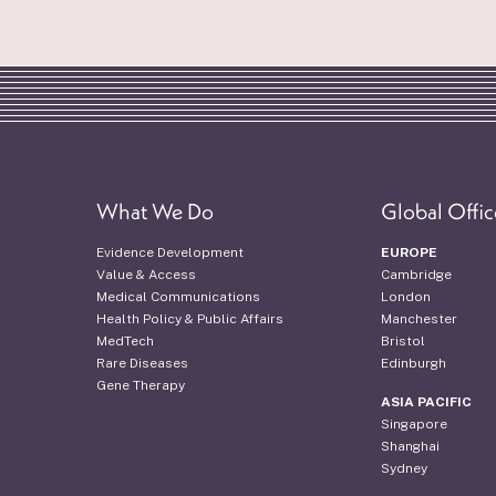
What We Do
Global Offic
Evidence Development
EUROPE
Value & Access
Cambridge
Medical Communications
London
Health Policy & Public Affairs
Manchester
MedTech
Bristol
Rare Diseases
Edinburgh
Gene Therapy
ASIA PACIFIC
Singapore
Shanghai
Sydney