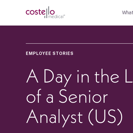
What
EMPLOYEE STORIES
A Day in the L
of a Senior
Analyst (US)