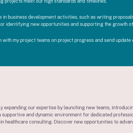
ng projects meet our high standards and timelines.
in business development activities, such as writing proposals 
l for identifying new opportunities and supporting the growth o
in with my project teams on project progress and send update 
y expanding our expertise by launching new teams, introducin
 supportive and dynamic environment for dedicated professiona
in healthcare consulting. Discover new opportunities to advan