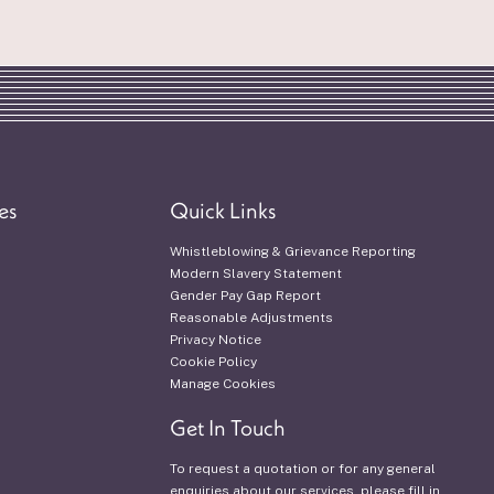
es
Quick Links
Whistleblowing & Grievance Reporting
Modern Slavery Statement
Gender Pay Gap Report
Reasonable Adjustments
Privacy Notice
Cookie Policy
Manage Cookies
Get In Touch
To request a quotation or for any general
enquiries about our services, please fill in