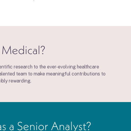
o Medical?
ntific research to the ever-evolving healthcare
 talented team to make meaningful contributions to
ibly rewarding.
as a Senior Analyst?