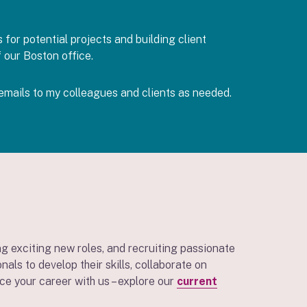
for potential projects and building client
f our Boston office.
emails to my colleagues and clients as needed.
g exciting new roles, and recruiting passionate
ls to develop their skills, collaborate on
ce your career with us – explore our
current