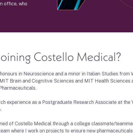
n office, who
.
oining Costello Medical?
 honours in Neuroscience and a minor in Italian Studies from 
MIT Brain and Cognitive Sciences and MIT Health Sciences a
Pharmaceuticals.
arch experience as a Postgraduate Research Associate at the Y
.
earned of Costello Medical through a college classmate/teamma
eam where I work on projects to ensure new pharmaceuticals