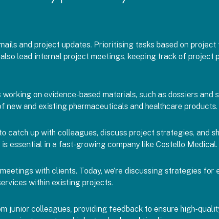
ails and project updates. Prioritising tasks based on project t
 I also lead internal project meetings, keeping track of projec
working on evidence-based materials, such as dossiers and sli
of new and existing pharmaceuticals and healthcare products.
to catch up with colleagues, discuss project strategies, and s
 is essential in a fast-growing company like Costello Medical.
d meetings with clients. Today, we’re discussing strategies for
ervices within existing projects.
m junior colleagues, providing feedback to ensure high-quality 