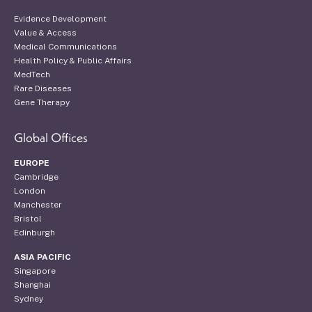
Evidence Development
Value & Access
Medical Communications
Health Policy & Public Affairs
MedTech
Rare Diseases
Gene Therapy
Global Offices
EUROPE
Cambridge
London
Manchester
Bristol
Edinburgh
ASIA PACIFIC
Singapore
Shanghai
Sydney