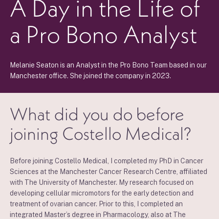
A Day in the Life of
a Pro Bono Analyst
Melanie Seaton is an Analyst in the Pro Bono Team based in our
Manchester office. She joined the company in 2023.
What did you do before
joining Costello Medical?
Before joining Costello Medical, I completed my PhD in Cancer
Sciences at the Manchester Cancer Research Centre, affiliated
with The University of Manchester. My research focused on
developing cellular micromotors for the early detection and
treatment of ovarian cancer. Prior to this, I completed an
integrated Master’s degree in Pharmacology, also at The