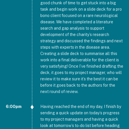
good chunk of time to get stuck into a big
task and begin work on a slide deck for a pro
bono client focused on a rare neurological
disease. We have completed a literature
search and gap analysis to support
development of the charity’s research
strategy and discussed the findings and next
steps with experts in the disease area.
Creating a slide deck to summarise all this
work into a final deliverable for the client is
very satisfying! Once I’ve finished drafting the
deck, it goes to my project manager, who will
review it to make sure it’s the best it can be
before it goes back to the authors for the
next round of review.
6:00pm
Having reached the end of my day, I finish by
sending a quick update on today’s progress
to my project managers and having a quick
look at tomorrow’s to-do list before heading