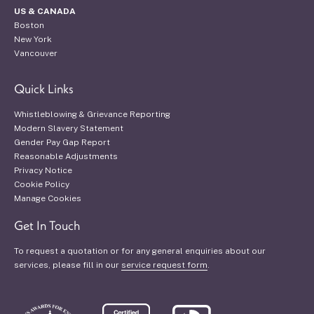
US & CANADA
Boston
New York
Vancouver
Quick Links
Whistleblowing & Grievance Reporting
Modern Slavery Statement
Gender Pay Gap Report
Reasonable Adjustments
Privacy Notice
Cookie Policy
Manage Cookies
Get In Touch
To request a quotation or for any general enquiries about our
services, please fill in our
service request form
.