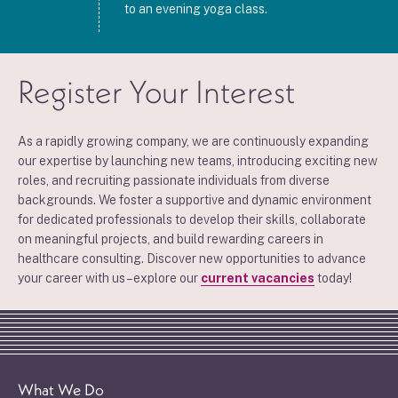
to an evening yoga class.
Register Your Interest
As a rapidly growing company, we are continuously expanding
our expertise by launching new teams, introducing exciting new
roles, and recruiting passionate individuals from diverse
backgrounds. We foster a supportive and dynamic environment
for dedicated professionals to develop their skills, collaborate
on meaningful projects, and build rewarding careers in
healthcare consulting. Discover new opportunities to advance
your career with us – explore our
current vacancies
today!
What We Do