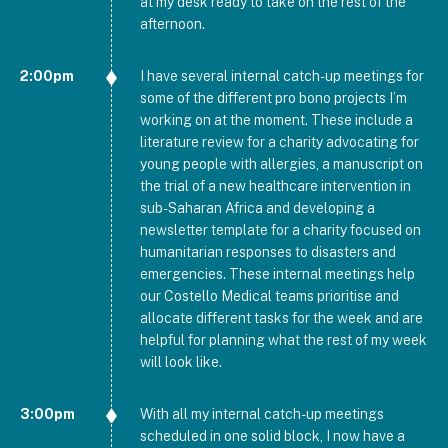
at my desk ready to take on the rest of the
afternoon.
2:00pm
I have several internal catch-up meetings for
some of the different pro bono projects I’m
working on at the moment. These include a
literature review for a charity advocating for
young people with allergies, a manuscript on
the trial of a new healthcare intervention in
sub-Saharan Africa and developing a
newsletter template for a charity focused on
humanitarian responses to disasters and
emergencies. These internal meetings help
our Costello Medical teams prioritise and
allocate different tasks for the week and are
helpful for planning what the rest of my week
will look like.
3:00pm
With all my internal catch-up meetings
scheduled in one solid block, I now have a