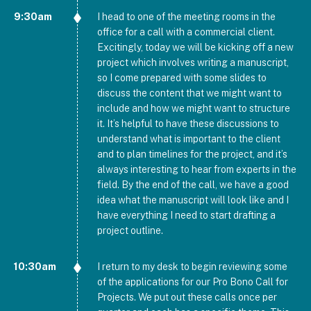
9:30am
I head to one of the meeting rooms in the
office for a call with a commercial client.
Excitingly, today we will be kicking off a new
project which involves writing a manuscript,
so I come prepared with some slides to
discuss the content that we might want to
include and how we might want to structure
it. It’s helpful to have these discussions to
understand what is important to the client
and to plan timelines for the project, and it’s
always interesting to hear from experts in the
field. By the end of the call, we have a good
idea what the manuscript will look like and I
have everything I need to start drafting a
project outline.
10:30am
I return to my desk to begin reviewing some
of the applications for our Pro Bono Call for
Projects. We put out these calls once per