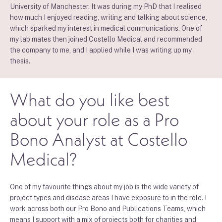
University of Manchester. It was during my PhD that I realised
how much I enjoyed reading, writing and talking about science,
which sparked my interest in medical communications. One of
my lab mates then joined Costello Medical and recommended
the company to me, and I applied while I was writing up my
thesis.
What do you like best
about your role as a Pro
Bono Analyst at Costello
Medical?
One of my favourite things about my job is the wide variety of
project types and disease areas I have exposure to in the role. I
work across both our Pro Bono and Publications Teams, which
means I support with a mix of projects both for charities and