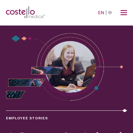
EN
中
EMPLOYEE STORIES