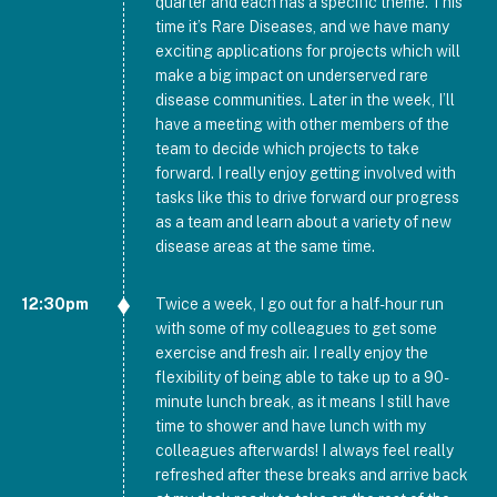
quarter and each has a specific theme. This
time it’s Rare Diseases, and we have many
exciting applications for projects which will
make a big impact on underserved rare
disease communities. Later in the week, I’ll
have a meeting with other members of the
team to decide which projects to take
forward. I really enjoy getting involved with
tasks like this to drive forward our progress
as a team and learn about a variety of new
disease areas at the same time.
12:30pm
Twice a week, I go out for a half-hour run
with some of my colleagues to get some
exercise and fresh air. I really enjoy the
flexibility of being able to take up to a 90-
minute lunch break, as it means I still have
time to shower and have lunch with my
colleagues afterwards! I always feel really
refreshed after these breaks and arrive back