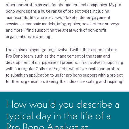
other non-profits as well for pharmaceutical companies. My pro
bono work spans a huge range of project types including
manuscripts, literature reviews, stakeholder engagement
sessions, economic models, infographics, newsletters, surveys
and more! I find supporting the great work of non-profit
organisations rewarding.
I have also enjoyed getting involved with other aspects of our
Pro Bono team, such as the management of the team and
development of our pipeline of projects. This involves supporting
with our regular Calls for Projects, where we invite non-profits
to submit an application to us for pro bono support with a project
for their organisation. Seeing their ideas is exciting and inspiring!
How would you describe a
typical day in the life of a
Pro Bono Analyst at