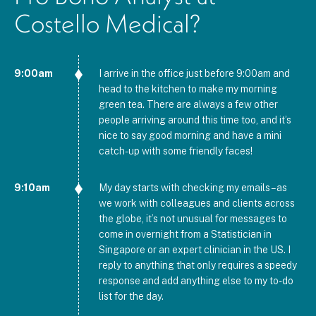
Costello Medical?
9:00am
I arrive in the office just before 9:00am and
head to the kitchen to make my morning
green tea. There are always a few other
people arriving around this time too, and it’s
nice to say good morning and have a mini
catch-up with some friendly faces!
9:10am
My day starts with checking my emails – as
we work with colleagues and clients across
the globe, it’s not unusual for messages to
come in overnight from a Statistician in
Singapore or an expert clinician in the US. I
reply to anything that only requires a speedy
response and add anything else to my to-do
list for the day.