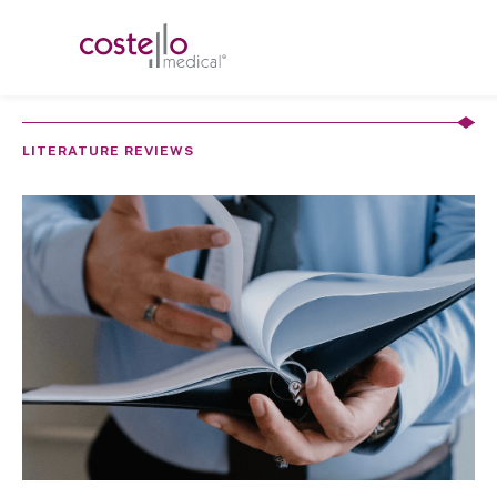
LITERATURE REVIEWS