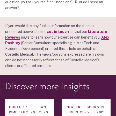
question, you ask yourself: do I need an SLR, or do I need an
answer?
If you would like any further information on the themes
presented above, please
get in touch
, or visit our
Literature
Reviews
page to learn how our expertise can benefit you.
Alex
Pashley
(Senior Consultant specialising in MedTech and
Evidence Development) created this article on behalf of
Costello Medical. The views/opinions expressed are his own
and do not necessarily reflect those of Costello Medical’s
clients or affiliated partners.
Discover more insights
POSTER
JAN
POSTER
ISPOR
NOV
ISMPP EU 2026
2026
EUROPE 2025
2025