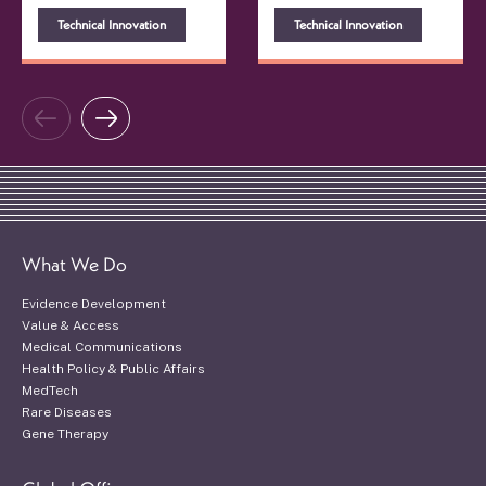
Technical Innovation
Technical Innovation
What We Do
Evidence Development
Value & Access
Medical Communications
Health Policy & Public Affairs
MedTech
Rare Diseases
Gene Therapy