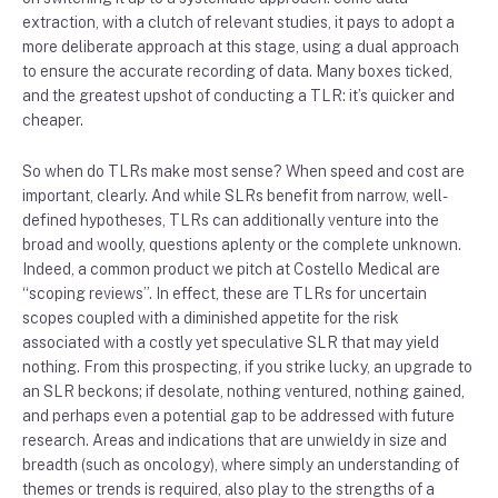
extraction, with a clutch of relevant studies, it pays to adopt a
more deliberate approach at this stage, using a dual approach
to ensure the accurate recording of data. Many boxes ticked,
and the greatest upshot of conducting a TLR: it’s quicker and
cheaper.
So when do TLRs make most sense? When speed and cost are
important, clearly. And while SLRs benefit from narrow, well-
defined hypotheses, TLRs can additionally venture into the
broad and woolly, questions aplenty or the complete unknown.
Indeed, a common product we pitch at Costello Medical are
“scoping reviews”. In effect, these are TLRs for uncertain
scopes coupled with a diminished appetite for the risk
associated with a costly yet speculative SLR that may yield
nothing. From this prospecting, if you strike lucky, an upgrade to
an SLR beckons; if desolate, nothing ventured, nothing gained,
and perhaps even a potential gap to be addressed with future
research. Areas and indications that are unwieldy in size and
breadth (such as oncology), where simply an understanding of
themes or trends is required, also play to the strengths of a