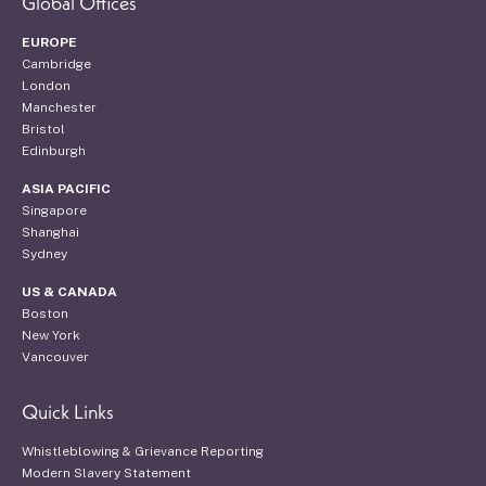
Global Offices
EUROPE
Cambridge
London
Manchester
Bristol
Edinburgh
ASIA PACIFIC
Singapore
Shanghai
Sydney
US & CANADA
Boston
New York
Vancouver
Quick Links
Whistleblowing & Grievance Reporting
Modern Slavery Statement