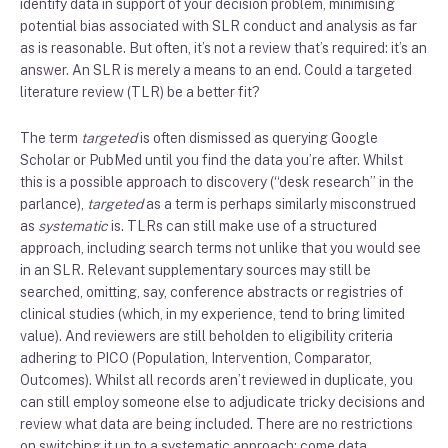
identify data in support of your decision problem, minimising
potential bias associated with SLR conduct and analysis as far
as is reasonable. But often, it’s not a review that’s required: it’s an
answer. An SLR is merely a means to an end. Could a targeted
literature review (TLR) be a better fit?
The term
targeted
is often dismissed as querying Google
Scholar or PubMed until you find the data you’re after. Whilst
this is a possible approach to discovery (“desk research” in the
parlance),
targeted
as a term is perhaps similarly misconstrued
as
systematic
is. TLRs can still make use of a structured
approach, including search terms not unlike that you would see
in an SLR. Relevant supplementary sources may still be
searched, omitting, say, conference abstracts or registries of
clinical studies (which, in my experience, tend to bring limited
value). And reviewers are still beholden to eligibility criteria
adhering to PICO (Population, Intervention, Comparator,
Outcomes). Whilst all records aren’t reviewed in duplicate, you
can still employ someone else to adjudicate tricky decisions and
review what data are being included. There are no restrictions
on switching it up to a systematic approach: come data