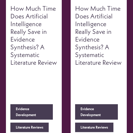
How Much Time
How Much Time
Does Artificial
Does Artificial
Intelligence
Intelligence
Really Save in
Really Save in
Evidence
Evidence
Synthesis? A
Synthesis? A
Systematic
Systematic
Literature Review
Literature Review
Evidence
Evidence
Development
Development
Literature Reviews
Literature Reviews