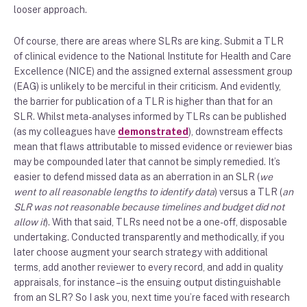
looser approach.
Of course, there are areas where SLRs are king. Submit a TLR
of clinical evidence to the National Institute for Health and Care
Excellence (NICE) and the assigned external assessment group
(EAG) is unlikely to be merciful in their criticism. And evidently,
the barrier for publication of a TLR is higher than that for an
SLR. Whilst meta-analyses informed by TLRs can be published
(as my colleagues have
demonstrated
), downstream effects
mean that flaws attributable to missed evidence or reviewer bias
may be compounded later that cannot be simply remedied. It’s
easier to defend missed data as an aberration in an SLR (
we
went to all reasonable lengths to identify data
) versus a TLR (
an
SLR was not reasonable because timelines and budget did not
allow it
). With that said, TLRs need not be a one-off, disposable
undertaking. Conducted transparently and methodically, if you
later choose augment your search strategy with additional
terms, add another reviewer to every record, and add in quality
appraisals, for instance – is the ensuing output distinguishable
from an SLR? So I ask you, next time you’re faced with research