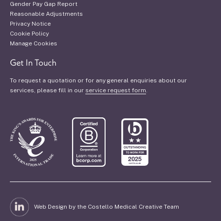
Gender Pay Gap Report
Reasonable Adjustments
Privacy Notice
Cookie Policy
Manage Cookies
Get In Touch
To request a quotation or for any general enquiries about our
services, please fill in our
service request form
.
Web Design by the Costello Medical Creative Team