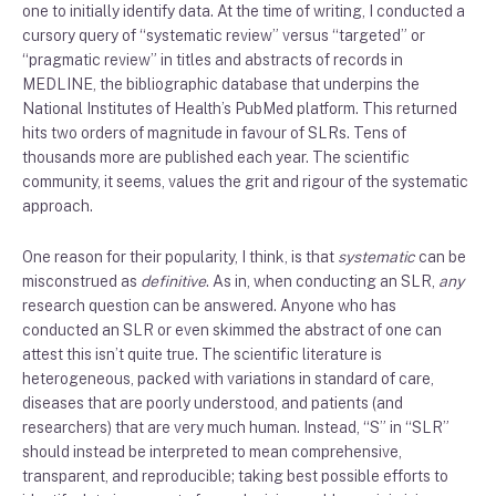
one to initially identify data. At the time of writing, I conducted a
cursory query of “systematic review” versus “targeted” or
“pragmatic review” in titles and abstracts of records in
MEDLINE, the bibliographic database that underpins the
National Institutes of Health’s PubMed platform. This returned
hits two orders of magnitude in favour of SLRs. Tens of
thousands more are published each year. The scientific
community, it seems, values the grit and rigour of the systematic
approach.
One reason for their popularity, I think, is that
systematic
can be
misconstrued as
definitive
. As in, when conducting an SLR,
any
research question can be answered. Anyone who has
conducted an SLR or even skimmed the abstract of one can
attest this isn’t quite true. The scientific literature is
heterogeneous, packed with variations in standard of care,
diseases that are poorly understood, and patients (and
researchers) that are very much human. Instead, “S” in “SLR”
should instead be interpreted to mean comprehensive,
transparent, and reproducible; taking best possible efforts to