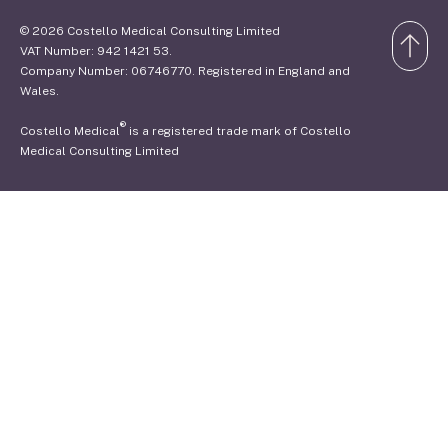
© 2026 Costello Medical Consulting Limited
VAT Number: 942 1421 53.
Company Number: 06746770. Registered in England and
Wales.
®
Costello Medical
is a registered trade mark of Costello
Medical Consulting Limited