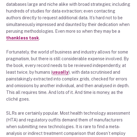
databases large and niche alike with broad strategies; including
hundreds of studies for data extraction; even contacting
authors directly to request additional data. It’s hard not to be
simultaneously impressed and daunted by their dedication when
perusing methodologies. Even more so when they may be a
thankless task
.
Fortunately, the world of business and industry allows for some
pragmatism, but there is still considerable expense involved. By
the book, every record needs to be reviewed independently, at
least twice, by humans (
usually
), with data scrutinised and
painstakingly extracted into complex grids, checked for errors
and omissions by another individual, and then analysed in depth.
This all requires time. And lots of it. And time is money, as the
cliché goes.
SLRs are certainly popular. Most health technology assessment
(HTA) and regulatory outfits demand them of manufacturers
when submitting new technologies. It is rare to find a meta-
analysis or indirect treatment comparison that doesn’t employ