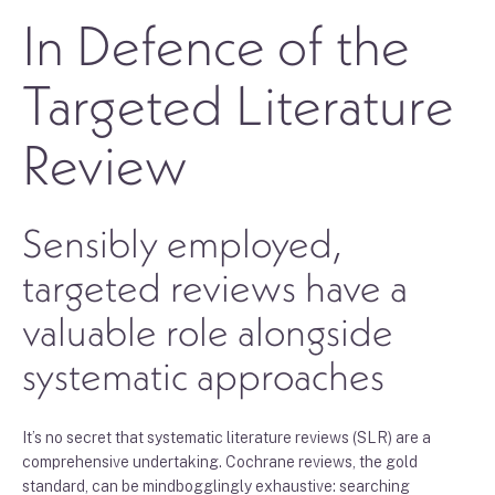
In Defence of the
Targeted Literature
Review
Sensibly employed,
targeted reviews have a
valuable role alongside
systematic approaches
It’s no secret that systematic literature reviews (SLR) are a
comprehensive undertaking. Cochrane reviews, the gold
standard, can be mindbogglingly exhaustive: searching