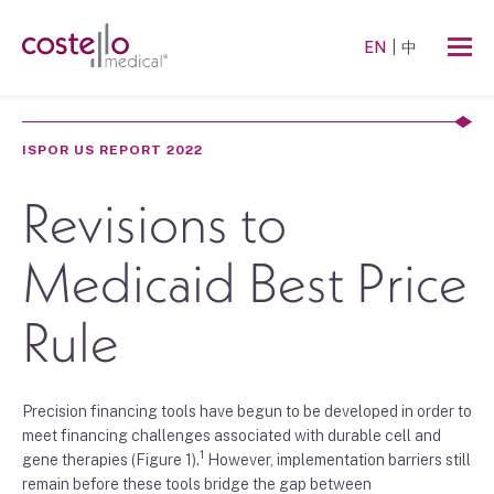
EN
中
ISPOR US REPORT 2022
Revisions to
Medicaid Best Price
Rule
Precision financing tools
have begun to be developed in order to
meet
fina
ncing
challenges
associated with
durable cell and
1
gene therapies
(Figure
1
)
.
H
owever, implementation
barriers
still
remain before
the
se tools
bridge the gap between