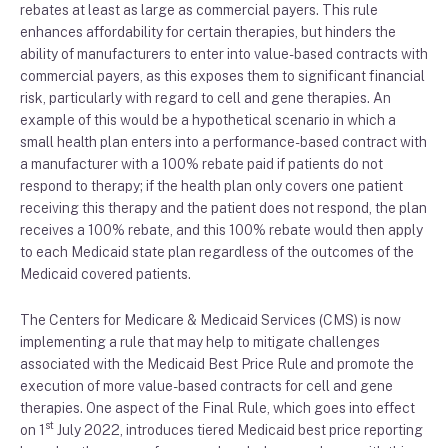
rebates at least as large as commercial payer
s
.
This rule
enhances affordability for certain
therapies, but
hinders the
ability of manufacture
r
s to enter into
value-based contracts with
commercial payers, as this exposes them to
significant financial
risk
,
particularly with regard to cell and gene therapies
.
An
example of this would be
a
hypothetical
scenario in which a
small
health plan
enters into a
performance
-based contract with
a manufacturer
with
a 100% rebate
paid
if patients do not
respond
to
therapy
;
i
f the
health plan only covers one patient
receiving this therapy and the patient does not respond,
the plan
receives
a
100% rebate,
and t
his 100% rebate would then apply
to each Medicaid state plan regardless of the ou
tcomes of the
Medicaid covered patients.
The
Cente
r
s
for Medicare & Medicaid Services
(CMS)
is now
implementing
a
rule that may
help to mitigate
challenges
associated with the Medicaid
B
est
P
rice
R
ule and promote the
execution of
more value-based contracts for cell and gene
therapies. One
aspect of the Final Rule
, which goes into effect
st
on 1
July
2022
,
introduces
tiered Medicaid
best price reporting