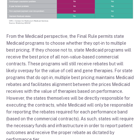
From the Medicaid
perspective
,
the Final Rule permits
state
Medicaid programs
to
choose whether
they
opt-in to multiple
best pricing
.
If they choose not to, state
Medicaid programs
will
receive the best price of all non-value-based commercial
contracts
.
These
programs
will still receive rebates but will
likely overpay
for the value
of cell and gene therapies.
For
state
programs
that
do
opt-in
,
multiple best pricing
maintains Medicaid
rebates and
facilitat
es
alignment between the
price
s
Medicaid
receives
with the value of
therapies
based on performance
.
However
,
the
states themselves will be
directly
responsible for
executing the contracts
, while
Medicaid will
only
be responsible
for reporting
the
rebates
required for each performance band
(based on the commercial contracts
)
. As such, states will
requir
e
the necessary
fun
ds
and
infrastructure in order to report patient
outcomes and receive the proper rebate as dictated by
performance tier
.