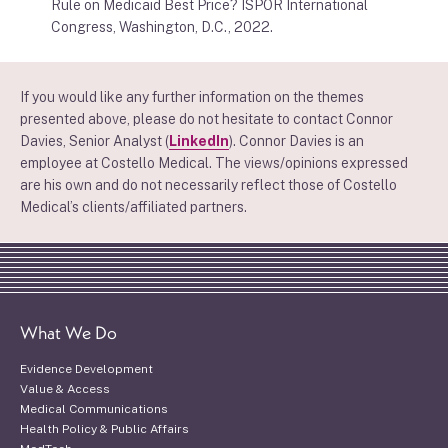
Rule on Medicaid Best Price? ISPOR International
Congress, Washington, D.C., 2022.
If you would like any further information on the themes
presented above, please do not hesitate to contact Connor
Davies, Senior Analyst (
LinkedIn
). Connor Davies is an
employee at Costello Medical. The views/opinions expressed
are his own and do not necessarily reflect those of Costello
Medical’s clients/affiliated partners.
What We Do
Evidence Development
Value & Access
Medical Communications
Health Policy & Public Affairs