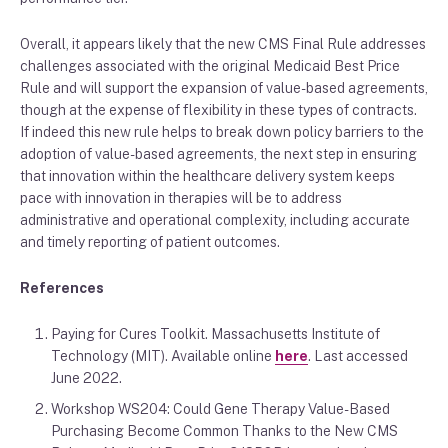
Overall, it appears likely that the new CMS Final Rule
addresses
challenges associated with the
original
Medicaid
B
est
P
rice
R
ule and will support the expansion of value-based agreements
,
though at the expense of flexibility
in these types of contracts
.
If indeed
this new rule helps to break down policy barriers to
the
adoption of value-based agreements, the next step in ensuring
that innovation within the healthcare delivery system keeps
pace with innovation
in therapies will be to address
administrative and
operational complexity
,
including accurate
and timely reporting of patient outcomes.
References
Paying for Cures Toolkit. Massachusetts Institute of
Technology (MIT)
. Available online
here
. Last accessed
June 2022.
Workshop WS204: Could Gene Therapy Value-Based
Purchasing Become Common Thanks to the New CMS