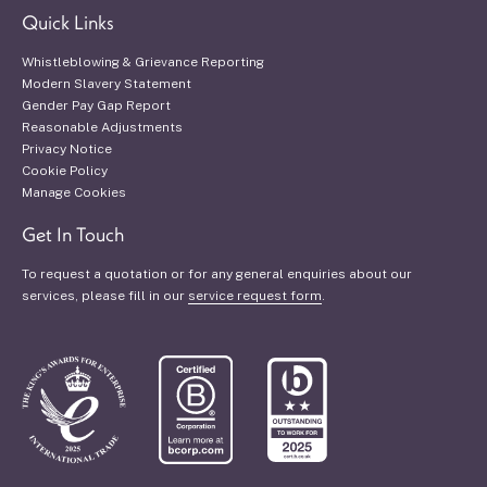
Quick Links
Whistleblowing & Grievance Reporting
Modern Slavery Statement
Gender Pay Gap Report
Reasonable Adjustments
Privacy Notice
Cookie Policy
Manage Cookies
Get In Touch
To request a quotation or for any general enquiries about our
services, please fill in our
service request form
.