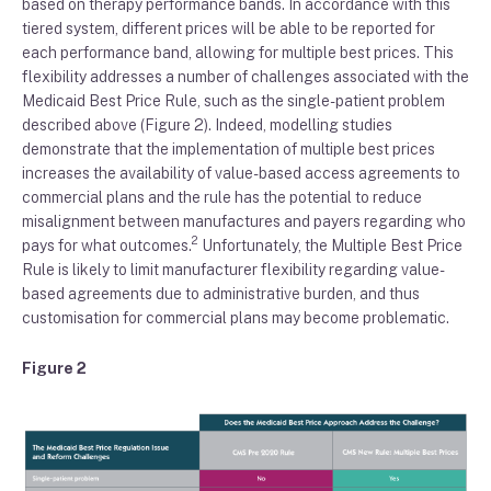
based on
therapy
performance
bands
.
In accordance with this
tiered system,
different prices will be
able to be reported for
each
performance band
, allowing for multiple best prices.
This
flexibility addresses a number of challenges associated with
the
Medicaid
B
est
P
rice
R
ule
,
such as the single-patient problem
described above
(Figure
2
)
.
Indeed
, modelling studies
demonstrate that
the implementation of
multiple best prices
increase
s
the
availability
of value-based access agreements
to
commercial plans
and
the rule
has the potential to
reduce
misalignment between manufactures and payers
regarding who
2
pays for what outcomes
.
Unfortunately, the
M
ultiple
B
est
P
rice
R
ule is likely to
limit manufacture
r
flexibility
regarding value-
based agreements due to
administrative burden
, and thus
customisation for commercial plans may become problematic.
Figure 2