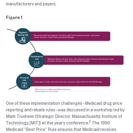
manufacturers and payers
.
Figure 1
One of these implementation challenges
–
Medicaid drug price
reporting and rebate rules
–
was discussed
in
a workshop
led by
Mark
Trusheim
(
Strategic Director,
Massachusetts Institute of
2
Technology [
MIT
]
)
at this year’s conference
.
The
1990
Medicaid “
B
est
P
rice”
R
ule ensures that Medicaid receives