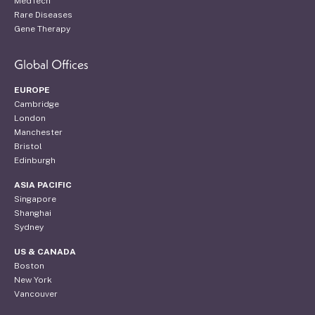
MedTech
Rare Diseases
Gene Therapy
Global Offices
EUROPE
Cambridge
London
Manchester
Bristol
Edinburgh
ASIA PACIFIC
Singapore
Shanghai
Sydney
US & CANADA
Boston
New York
Vancouver