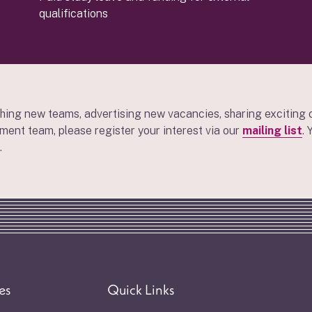
qualifications
hing new teams, advertising new vacancies, sharing exciting 
tment team, please register your interest via our
mailing list
.
.
es
Quick Links