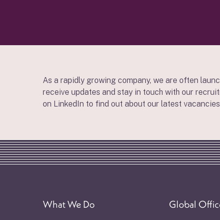
As a rapidly growing company, we are often launc
receive updates and stay in touch with our recrui
on LinkedIn to find out about our latest vacancies
What We Do
Global Offic