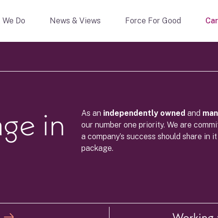
 We Do
News & Views
Force For Good
Car
age in
As an
independently owned
and
ma
our number one priority. We are commit
a company’s success should share in it
package.
Working a