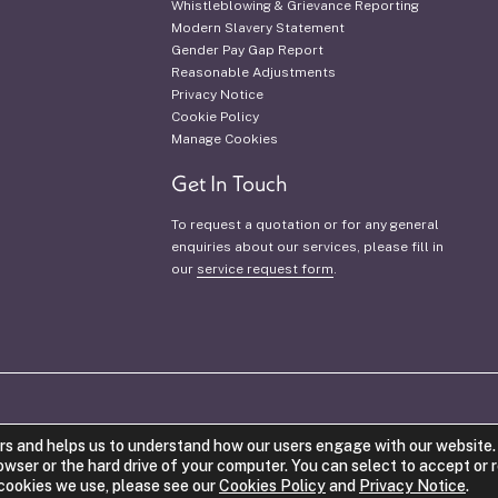
Whistleblowing & Grievance Reporting
Modern Slavery Statement
Gender Pay Gap Report
Reasonable Adjustments
Privacy Notice
Cookie Policy
Manage Cookies
Get In Touch
To request a quotation or for any general
enquiries about our services, please fill in
our
service request form
.
VAT Number: 942 1421 53.
Company Num
rs and helps us to understand how our users engage with our website. 
®
Costello Medical
is a registere
rowser or the hard drive of your computer. You can select to accept or 
e cookies we use, please see our
Cookies Policy
and
Privacy Notice
.