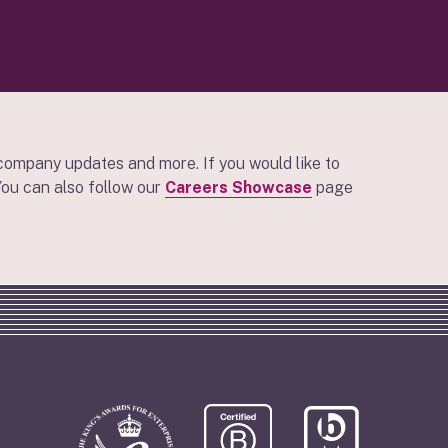
company updates and more. If you would like to
 You can also follow our
Careers Showcase
page