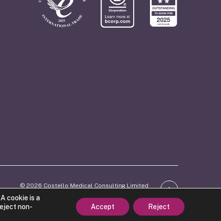
© 2026 Costello Medical Consulting Limited
ber: 06746770. Registered in England and Wales.
A cookie is a
d trade mark of Costello Medical Consulting Limited
reject non-
Accept
Reject