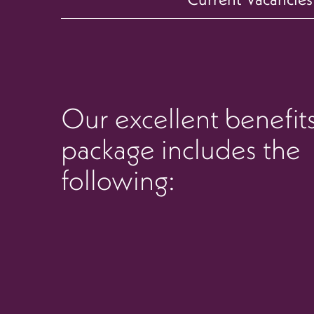
Our excellent benefit
package includes the
following: