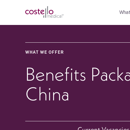
What
WHAT WE OFFER
Benefits Pack
China
Current Vacancies