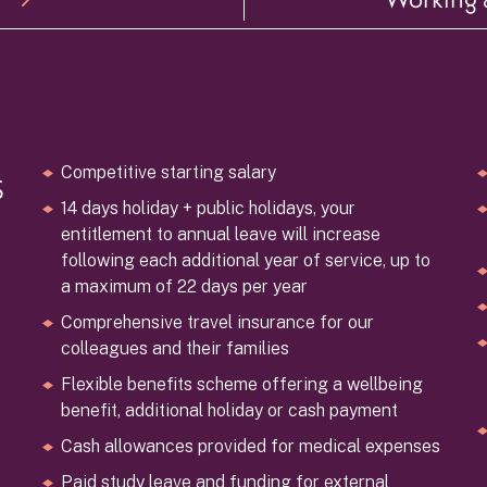
s
Competitive starting salary
14 days holiday + public holidays, your
entitlement to annual leave will increase
following each additional year of service, up to
a maximum of 22 days per year
Comprehensive travel insurance for our
colleagues and their families
Flexible benefits scheme offering a wellbeing
benefit, additional holiday or cash payment
Cash allowances provided for medical expenses
Paid study leave and funding for external