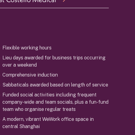
Flexible working hours
Lieu days awarded for business trips occurring
over a weekend
Comprehensive induction
Sabbaticals awarded based on length of service
Funded social activities including frequent
company-wide and team socials, plus a fun-fund
team who organise regular treats
A modern, vibrant WeWork office space in
central Shanghai