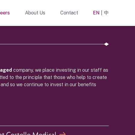
eers
About Us
Contact
EN
中
naged
company, we place investing in our staff as
ted to the principle that those who help to create
 and so we continue to invest in our benefits
t Costello Medical