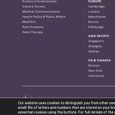
Evidence Development
EUROPE
Value & Access
Cambridge
Medical Communications
London
Health Policy & Public Affairs
Manchester
MedTech
Bristol
Rare Diseases
Edinburgh
Gene Therapy
ASIA PACIFIC
Singapore
Shanghai
Sydney
US & CANADA
Boston
New York
Vancouver
Web Design by the Costello Medical Creative Team
Our website uses cookies to distinguish you from other use
small file of letters and numbers that are stored on your b
essential cookies using the buttons. For full details of th